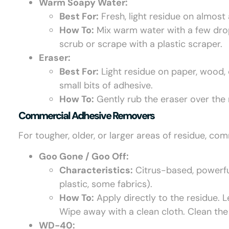
Warm Soapy Water:
Best For:
Fresh, light residue on almost
How To:
Mix warm water with a few drops
scrub or scrape with a plastic scraper.
Eraser:
Best For:
Light residue on paper, wood, 
small bits of adhesive.
How To:
Gently rub the eraser over the r
Commercial Adhesive Removers
For tougher, older, or larger areas of residue, com
Goo Gone / Goo Off:
Characteristics:
Citrus-based, powerful
plastic, some fabrics).
How To:
Apply directly to the residue. L
Wipe away with a clean cloth. Clean the
WD-40: