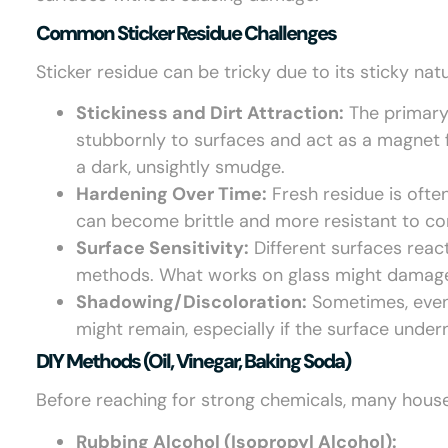
Common Sticker Residue Challenges
Sticker residue can be tricky due to its sticky na
Stickiness and Dirt Attraction:
The primary 
stubbornly to surfaces and act as a magnet for
a dark, unsightly smudge.
Hardening Over Time:
Fresh residue is often
can become brittle and more resistant to c
Surface Sensitivity:
Different surfaces react
methods. What works on glass might damage
Shadowing/Discoloration:
Sometimes, even 
might remain, especially if the surface unde
DIY Methods (oil, Vinegar, Baking Soda)
Before reaching for strong chemicals, many house
Rubbing Alcohol (Isopropyl Alcohol):