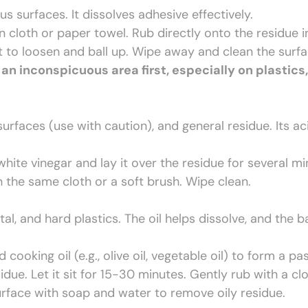
s surfaces. It dissolves adhesive effectively.
 cloth or paper towel. Rub directly onto the residue i
rt to loosen and ball up. Wipe away and clean the surf
 an inconspicuous area first, especially on plastics, 
urfaces (use with caution), and general residue. Its ac
hite vinegar and lay it over the residue for several m
th the same cloth or a soft brush. Wipe clean.
l, and hard plastics. The oil helps dissolve, and the b
ooking oil (e.g., olive oil, vegetable oil) to form a pas
due. Let it sit for 15-30 minutes. Gently rub with a cl
urface with soap and water to remove oily residue.