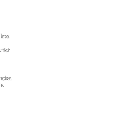
 into
which
ration
e.