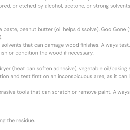
lored, or etched by alcohol, acetone, or strong solvents
 paste, peanut butter (oil helps dissolve), Goo Gone (
).
 solvents that can damage wood finishes. Always test.
ish or condition the wood if necessary.
ryer (heat can soften adhesive), vegetable oil/baking
n and test first on an inconspicuous area, as it can li
rasive tools that can scratch or remove paint. Always
ng the residue.