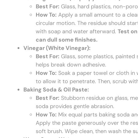
Best For:
Glass, hard plastics, non-porou
How To:
Apply a small amount to a clean
circular motion. The residue should sta
with soap and water afterward.
Test on
can dull some finishes.
Vinegar (White Vinegar):
Best For:
Glass, some plastics, painted s
helps break down adhesive.
How To:
Soak a paper towel or cloth in w
to allow it to penetrate. Then, scrub wi
Baking Soda & Oil Paste:
Best For:
Stubborn residue on glass, meta
soda provides gentle abrasion.
How To:
Mix equal parts baking soda and c
Apply the paste generously over the resi
soft brush. Wipe clean, then wash the s