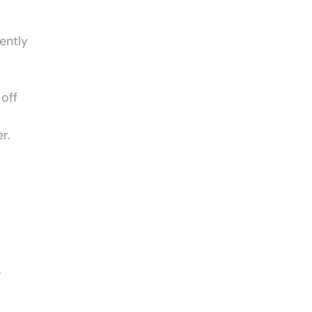
ently
 off
r.
.