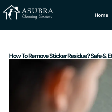
Home
How To Remove Sticker Residue? Safe & E