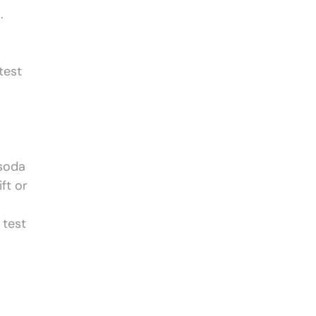
.
test
 soda
ft or
 test