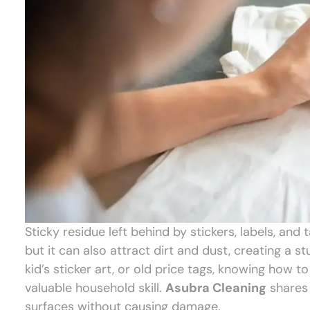
Sticky residue left behind by stickers, labels, and t
but it can also attract dirt and dust, creating a 
kid’s sticker art, or old price tags, knowing how t
valuable household skill.
Asubra Cleaning
shares 
surfaces without causing damage.