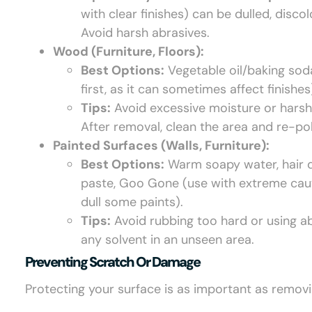
with clear finishes) can be dulled, disco
Avoid harsh abrasives.
Wood (Furniture, Floors):
Best Options:
Vegetable oil/baking soda
first, as it can sometimes affect finishes
Tips:
Avoid excessive moisture or harsh
After removal, clean the area and re-pol
Painted Surfaces (Walls, Furniture):
Best Options:
Warm soapy water, hair d
paste, Goo Gone (use with extreme cautio
dull some paints).
Tips:
Avoid rubbing too hard or using ab
any solvent in an unseen area.
Preventing Scratch Or Damage
Protecting your surface is as important as removi