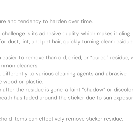
ture and tendency to harden over time.
challenge is its adhesive quality, which makes it cling
 dust, lint, and pet hair, quickly turning clear residue
 easier to remove than old, dried, or “cured” residue, 
ommon cleaners.
 differently to various cleaning agents and abrasive
 wood or plastic.
after the residue is gone, a faint “shadow” or discolo
rneath has faded around the sticker due to sun exposur
hold items can effectively remove sticker residue.