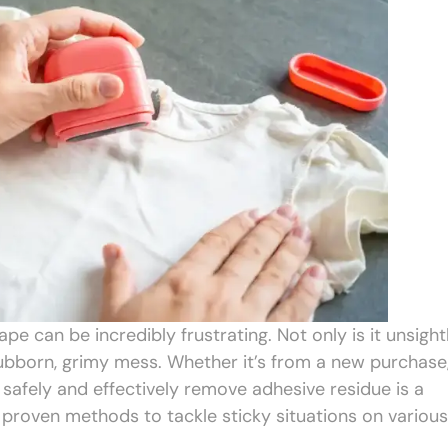
ape can be incredibly frustrating. Not only is it unsightl
stubborn, grimy mess. Whether it’s from a new purchase
o safely and effectively remove adhesive residue is a
proven methods to tackle sticky situations on various