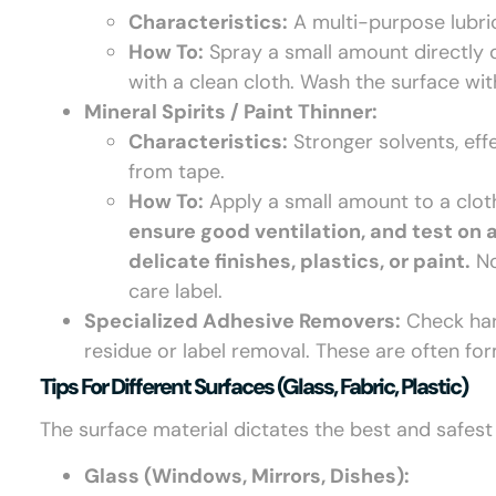
Characteristics:
A multi-purpose lubri
How To:
Spray a small amount directly o
with a clean cloth. Wash the surface wi
Mineral Spirits / Paint Thinner:
Characteristics:
Stronger solvents, eff
from tape.
How To:
Apply a small amount to a cloth
ensure good ventilation, and test on 
delicate finishes, plastics, or paint.
No
care label.
Specialized Adhesive Removers:
Check hard
residue or label removal. These are often for
Tips For Different Surfaces (glass, Fabric, Plastic)
The surface material dictates the best and safes
Glass (Windows, Mirrors, Dishes):