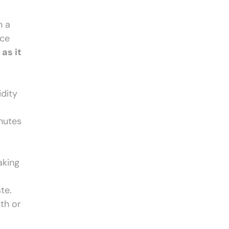
n a
ace
as it
idity
inutes
aking
te.
oth or