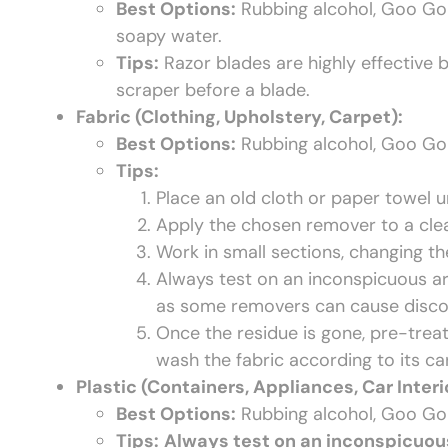
Best Options:
Rubbing alcohol, Goo Gone
soapy water.
Tips:
Razor blades are highly effective b
scraper before a blade.
Fabric (Clothing, Upholstery, Carpet):
Best Options:
Rubbing alcohol, Goo Gone 
Tips:
Place an old cloth or paper towel u
Apply the chosen remover to a clean
Work in small sections, changing the
Always test on an inconspicuous area
as some removers can cause disco
Once the residue is gone, pre-trea
wash the fabric according to its car
Plastic (Containers, Appliances, Car Interi
Best Options:
Rubbing alcohol, Goo Gon
Tips:
Always test on an inconspicuous 