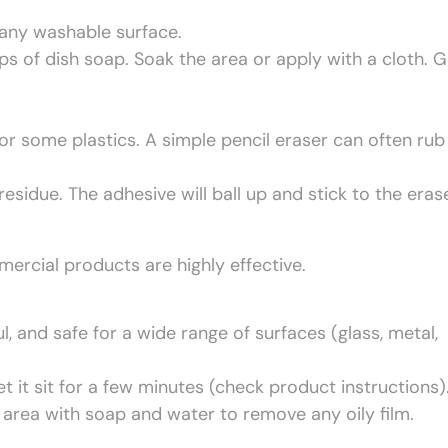
 any washable surface.
 of dish soap. Soak the area or apply with a cloth. G
or some plastics. A simple pencil eraser can often rub
esidue. The adhesive will ball up and stick to the erase
mercial products are highly effective.
, and safe for a wide range of surfaces (glass, metal,
et it sit for a few minutes (check product instructions)
 area with soap and water to remove any oily film.