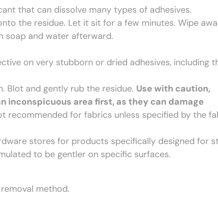
cant that can dissolve many types of adhesives.
nto the residue. Let it sit for a few minutes. Wipe aw
th soap and water afterward.
ective on very stubborn or dried adhesives, including 
. Blot and gently rub the residue.
Use with caution,
an inconspicuous area first, as they can damage
t recommended for fabrics unless specified by the fa
ware stores for products specifically designed for s
mulated to be gentler on specific surfaces.
t removal method.