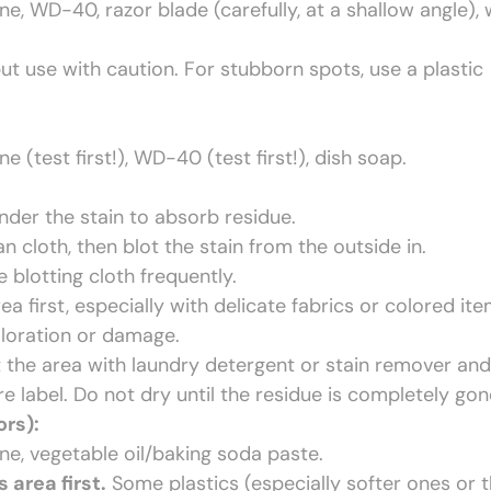
, WD-40, razor blade (carefully, at a shallow angle),
ut use with caution. For stubborn spots, use a plastic
(test first!), WD-40 (test first!), dish soap.
nder the stain to absorb residue.
 cloth, then blot the stain from the outside in.
 blotting cloth frequently.
 first, especially with delicate fabrics or colored ite
loration or damage.
t the area with laundry detergent or stain remover and
e label. Do not dry until the residue is completely gon
ors):
e, vegetable oil/baking soda paste.
area first.
Some plastics (especially softer ones or 