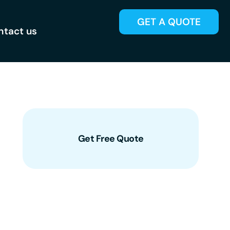
GET A QUOTE
ntact us
Get Free Quote