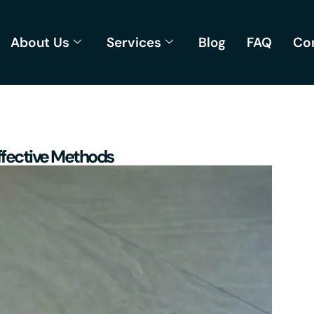
About Us
Services
Blog
FAQ
Co
ffective Methods