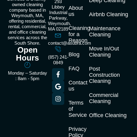
Deep Cleaning
293
owned cleaning
Libbey
About
company based in
Industrial
us
Airbnb Cleaning
Weymouth, MA,
Parkway,
offering residential,
Weymouth,
rental, commercial,
Cleaning
Maintenance
MA 02189
and office cleaning
for a
Cleaning
services across the
Reason
South Shore.
contact@asubra.com
Open
Move In/Out
Blog
Cleaning
Hours
(857) 241-
0849
FAQ
Post
Monday – Saturday
Construction
: 8am - 5pm
Cleaning
Contact
us
Commercial
Cleaning
Terms
of
Service
Office Cleaning
Privacy
Policy