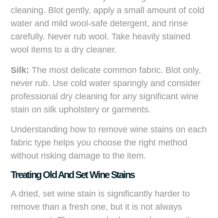
cleaning. Blot gently, apply a small amount of cold
water and mild wool-safe detergent, and rinse
carefully. Never rub wool. Take heavily stained
wool items to a dry cleaner.
Silk:
The most delicate common fabric. Blot only,
never rub. Use cold water sparingly and consider
professional dry cleaning for any significant wine
stain on silk upholstery or garments.
Understanding how to remove wine stains on each
fabric type helps you choose the right method
without risking damage to the item.
Treating Old And Set Wine Stains
A dried, set wine stain is significantly harder to
remove than a fresh one, but it is not always