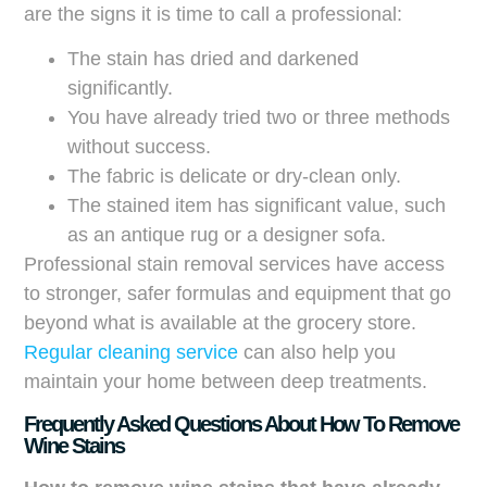
are the signs it is time to call a professional:
The stain has dried and darkened
significantly.
You have already tried two or three methods
without success.
The fabric is delicate or dry-clean only.
The stained item has significant value, such
as an antique rug or a designer sofa.
Professional stain removal services have access
to stronger, safer formulas and equipment that go
beyond what is available at the grocery store.
Regular cleaning service
can also help you
maintain your home between deep treatments.
Frequently Asked Questions About How To Remove
Wine Stains