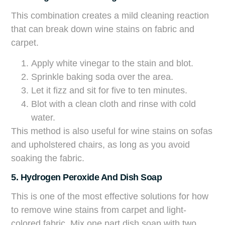
This combination creates a mild cleaning reaction
that can break down wine stains on fabric and
carpet.
Apply white vinegar to the stain and blot.
Sprinkle baking soda over the area.
Let it fizz and sit for five to ten minutes.
Blot with a clean cloth and rinse with cold
water.
This method is also useful for wine stains on sofas
and upholstered chairs, as long as you avoid
soaking the fabric.
5. Hydrogen Peroxide And Dish Soap
This is one of the most effective solutions for how
to remove wine stains from carpet and light-
colored fabric. Mix one part dish soap with two