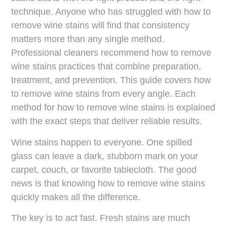
technique. Anyone who has struggled with how to
remove wine stains will find that consistency
matters more than any single method.
Professional cleaners recommend how to remove
wine stains practices that combine preparation,
treatment, and prevention. This guide covers how
to remove wine stains from every angle. Each
method for how to remove wine stains is explained
with the exact steps that deliver reliable results.
Wine stains happen to everyone. One spilled
glass can leave a dark, stubborn mark on your
carpet, couch, or favorite tablecloth. The good
news is that knowing how to remove wine stains
quickly makes all the difference.
The key is to act fast. Fresh stains are much