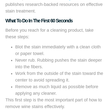
publishes research-backed resources on effective
stain treatment.
What To Do In The First 60 Seconds
Before you reach for a cleaning product, take
these steps:
Blot the stain immediately with a clean cloth
or paper towel.
Never rub. Rubbing pushes the stain deeper
into the fibers.
Work from the outside of the stain toward the
center to avoid spreading it.
Remove as much liquid as possible before
applying any cleaner.
This first step is the most important part of how to
remove wine stains effectively.