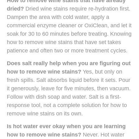
How to remove wine stains that have already
dried?
Dried wine stains require re-hydration first.
Dampen the area with cold water, apply a
commercial enzyme cleaner or OxiClean, and let it
soak for 30 to 60 minutes before treating. Knowing
how to remove wine stains that have set takes
patience and often two or more treatment cycles.
Does salt really help when you are figuring out
how to remove wine stains?
Yes, but only on
fresh spills. Salt absorbs liquid before it sets. Pour
it generously, leave for five minutes, then vacuum.
Follow with dish soap and water. Salt is a first-
response tool, not a complete solution for how to
remove wine stains on its own.
Is hot water ever okay when you are learning
how to remove wine stains?
Never. Hot water