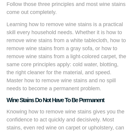
Follow those three principles and most wine stains
come out completely.
Learning how to remove wine stains is a practical
skill every household needs. Whether it is how to
remove wine stains from a white tablecloth, how to
remove wine stains from a gray sofa, or how to
remove wine stains from a light-colored carpet, the
same core principles apply: cold water, blotting,
the right cleaner for the material, and speed.
Master how to remove wine stains and no spill
needs to become a permanent problem.
Wine Stains Do Not Have To Be Permanent
Knowing how to remove wine stains gives you the
confidence to act quickly and decisively. Most
stains, even red wine on carpet or upholstery, can