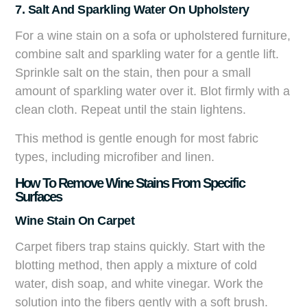
7. Salt And Sparkling Water On Upholstery
For a wine stain on a sofa or upholstered furniture,
combine salt and sparkling water for a gentle lift.
Sprinkle salt on the stain, then pour a small
amount of sparkling water over it. Blot firmly with a
clean cloth. Repeat until the stain lightens.
This method is gentle enough for most fabric
types, including microfiber and linen.
How To Remove Wine Stains From Specific
Surfaces
Wine Stain On Carpet
Carpet fibers trap stains quickly. Start with the
blotting method, then apply a mixture of cold
water, dish soap, and white vinegar. Work the
solution into the fibers gently with a soft brush.