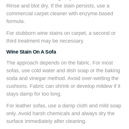
Rinse and blot dry. If the stain persists, use a
commercial carpet cleaner with enzyme-based
formula.
For stubborn wine stains on carpet, a second or
third treatment may be necessary.
Wine Stain On A Sofa
The approach depends on the fabric. For most
sofas, use cold water and dish soap or the baking
soda and vinegar method. Avoid over-wetting the
cushions. Fabric can shrink or develop mildew if it
stays damp for too long.
For leather sofas, use a damp cloth and mild soap
only. Avoid harsh chemicals and always dry the
surface immediately after cleaning.