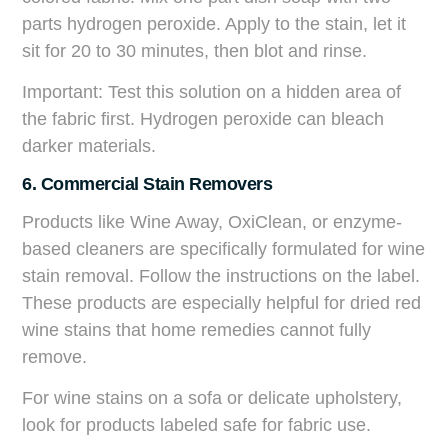
parts hydrogen peroxide. Apply to the stain, let it
sit for 20 to 30 minutes, then blot and rinse.
Important: Test this solution on a hidden area of
the fabric first. Hydrogen peroxide can bleach
darker materials.
6. Commercial Stain Removers
Products like Wine Away, OxiClean, or enzyme-
based cleaners are specifically formulated for wine
stain removal. Follow the instructions on the label.
These products are especially helpful for dried red
wine stains that home remedies cannot fully
remove.
For wine stains on a sofa or delicate upholstery,
look for products labeled safe for fabric use.