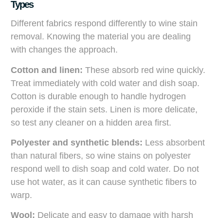
Types
Different fabrics respond differently to wine stain
removal. Knowing the material you are dealing
with changes the approach.
Cotton and linen:
These absorb red wine quickly.
Treat immediately with cold water and dish soap.
Cotton is durable enough to handle hydrogen
peroxide if the stain sets. Linen is more delicate,
so test any cleaner on a hidden area first.
Polyester and synthetic blends:
Less absorbent
than natural fibers, so wine stains on polyester
respond well to dish soap and cold water. Do not
use hot water, as it can cause synthetic fibers to
warp.
Wool:
Delicate and easy to damage with harsh