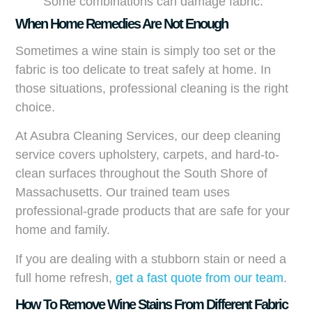
Some combinations can damage fabric.
When Home Remedies Are Not Enough
Sometimes a wine stain is simply too set or the
fabric is too delicate to treat safely at home. In
those situations, professional cleaning is the right
choice.
At Asubra Cleaning Services, our deep cleaning
service covers upholstery, carpets, and hard-to-
clean surfaces throughout the South Shore of
Massachusetts. Our trained team uses
professional-grade products that are safe for your
home and family.
If you are dealing with a stubborn stain or need a
full home refresh,
get a fast quote from our team
.
How To Remove Wine Stains From Different Fabric