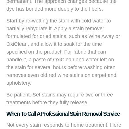
permanent. The approach changes because the
dye has bonded more deeply to the fibers.
Start by re-wetting the stain with cold water to
partially rehydrate it. Apply a stain remover
formulated for dried stains, such as Wine Away or
OxiClean, and allow it to soak for the time
specified on the product. For fabric that can
handle it, a paste of OxiClean and water left on
the stain for several hours before washing often
removes even old red wine stains on carpet and
upholstery.
Be patient. Set stains may require two or three
treatments before they fully release.
When To Call A Professional Stain Removal Service
Not every stain responds to home treatment. Here