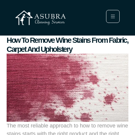
How To Remove Wine Stains From Fabric,
Carpet And Upholstery
The most reliable approach to how to remove wine
stains starts with the right product and the right