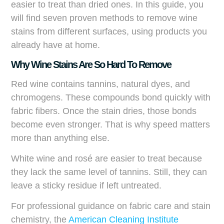
easier to treat than dried ones. In this guide, you
will find seven proven methods to remove wine
stains from different surfaces, using products you
already have at home.
Why Wine Stains Are So Hard To Remove
Red wine contains tannins, natural dyes, and
chromogens. These compounds bond quickly with
fabric fibers. Once the stain dries, those bonds
become even stronger. That is why speed matters
more than anything else.
White wine and rosé are easier to treat because
they lack the same level of tannins. Still, they can
leave a sticky residue if left untreated.
For professional guidance on fabric care and stain
chemistry, the
American Cleaning Institute