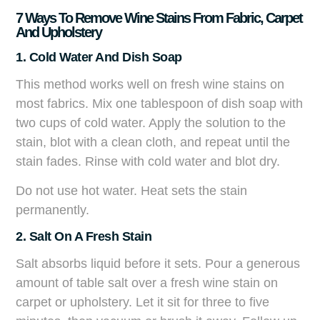
7 Ways To Remove Wine Stains From Fabric, Carpet
And Upholstery
1. Cold Water And Dish Soap
This method works well on fresh wine stains on
most fabrics. Mix one tablespoon of dish soap with
two cups of cold water. Apply the solution to the
stain, blot with a clean cloth, and repeat until the
stain fades. Rinse with cold water and blot dry.
Do not use hot water. Heat sets the stain
permanently.
2. Salt On A Fresh Stain
Salt absorbs liquid before it sets. Pour a generous
amount of table salt over a fresh wine stain on
carpet or upholstery. Let it sit for three to five