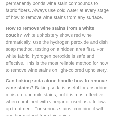
permanently bonds wine stain compounds to
fabric fibers. Always use cold water at every stage
of how to remove wine stains from any surface.
How to remove wine stains from a white
couch?
White upholstery shows red wine
dramatically. Use the hydrogen peroxide and dish
soap method, testing on a hidden area first. For
white fabric, hydrogen peroxide is safe and
effective. This is the most reliable method for how
to remove wine stains on light-colored upholstery.
Can baking soda alone handle how to remove
wine stains?
Baking soda is useful for absorbing
moisture and mild stains, but it is most effective
when combined with vinegar or used as a follow-
up treatment. For serious stains, combine it with
another method from this guide.