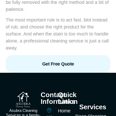
be fully removed with the right method and a bit of
patience.
The most important rule is to act fast, blot instead
of rub, and choose the right product for the
surface. And when the stain is too much to handle
alone, a professional cleaning service is just a call
away.
Get Free Quote
Contact
Quick
Information
Links
Services
Asubra Cleaning
Home
Services is a family-