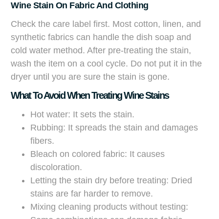
Wine Stain On Fabric And Clothing
Check the care label first. Most cotton, linen, and
synthetic fabrics can handle the dish soap and
cold water method. After pre-treating the stain,
wash the item on a cool cycle. Do not put it in the
dryer until you are sure the stain is gone.
What To Avoid When Treating Wine Stains
Hot water: It sets the stain.
Rubbing: It spreads the stain and damages
fibers.
Bleach on colored fabric: It causes
discoloration.
Letting the stain dry before treating: Dried
stains are far harder to remove.
Mixing cleaning products without testing: