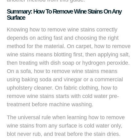
Summary: How To Remove Wine Stains On Any
Surface
Knowing how to remove wine stains correctly
depends on acting fast and choosing the right
method for the material. On carpet, how to remove
wine stains means blotting first, then applying salt,
then treating with dish soap or hydrogen peroxide.
On a sofa, how to remove wine stains means
using baking soda and vinegar or a commercial
upholstery cleaner. On fabric clothing, how to
remove wine stains starts with cold water pre-
treatment before machine washing.
The universal rule when learning how to remove
wine stains from any surface is cold water only,
blot never rub, and treat before the stain dries.