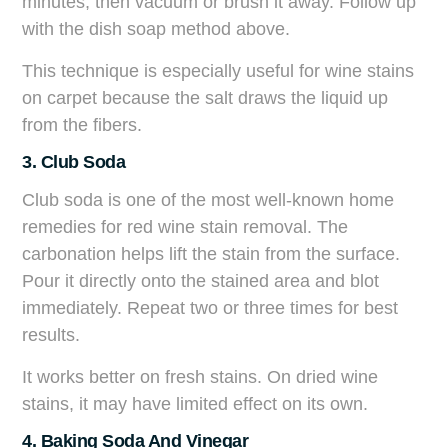
minutes, then vacuum or brush it away. Follow up
with the dish soap method above.
This technique is especially useful for wine stains
on carpet because the salt draws the liquid up
from the fibers.
3. Club Soda
Club soda is one of the most well-known home
remedies for red wine stain removal. The
carbonation helps lift the stain from the surface.
Pour it directly onto the stained area and blot
immediately. Repeat two or three times for best
results.
It works better on fresh stains. On dried wine
stains, it may have limited effect on its own.
4. Baking Soda And Vinegar