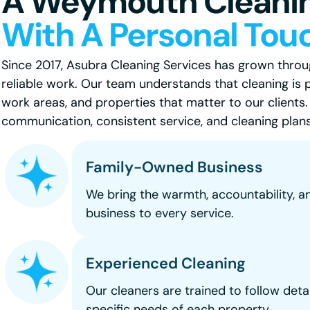
A Weymouth Cleani
With A Personal Tou
Since 2017, Asubra Cleaning Services has grown through
reliable work. Our team understands that cleaning is 
work areas, and properties that matter to our clients
communication, consistent service, and cleaning plans 
Family-Owned Business
We bring the warmth, accountability, a
business to every service.
Experienced Cleaning
Our cleaners are trained to follow deta
specific needs of each property.