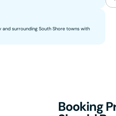
 and surrounding South Shore towns with
Booking Pr