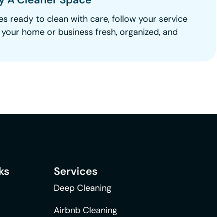
es ready to clean with care, follow your service
e your home or business fresh, organized, and
ks
Services
Deep Cleaning
Airbnb Cleaning