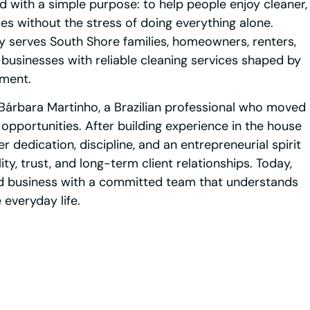
 with a simple purpose: to help people enjoy cleaner,
s without the stress of doing everything alone.
serves South Shore families, homeowners, renters,
 businesses with reliable cleaning services shaped by
tment.
Bárbara Martinho, a Brazilian professional who moved
 opportunities. After building experience in the house
r dedication, discipline, and an entrepreneurial spirit
y, trust, and long-term client relationships. Today,
d business with a committed team that understands
everyday life.