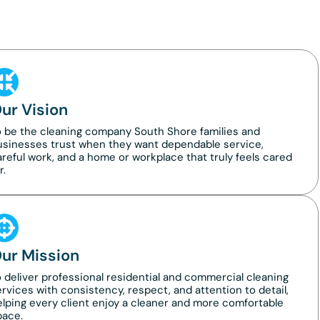
ur Vision
o be the cleaning company South Shore families and
usinesses trust when they want dependable service,
reful work, and a home or workplace that truly feels cared
r.
ur Mission
 deliver professional residential and commercial cleaning
rvices with consistency, respect, and attention to detail,
lping every client enjoy a cleaner and more comfortable
pace.