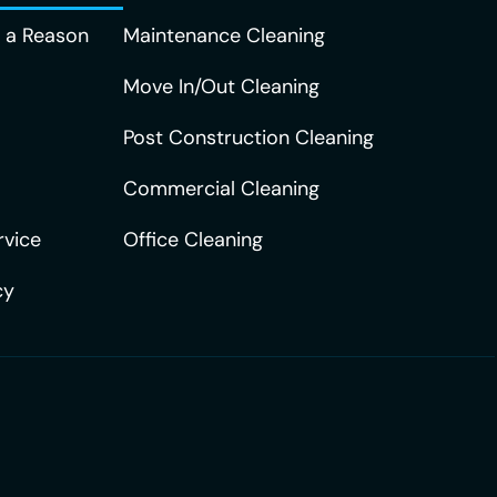
r a Reason
Maintenance Cleaning
Move In/Out Cleaning
Post Construction Cleaning
Commercial Cleaning
rvice
Office Cleaning
cy