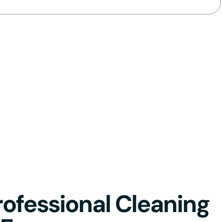
ofessional Cleaning