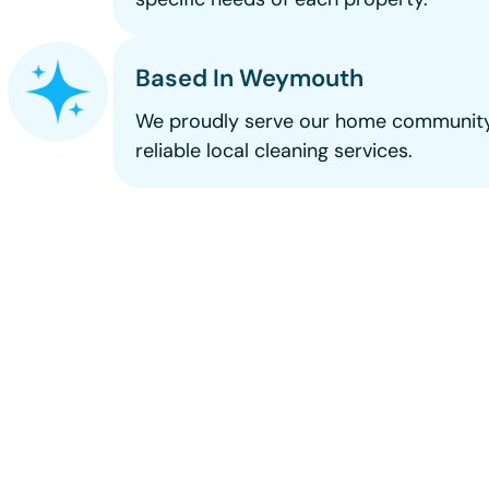
Based In Weymouth
We proudly serve our home community
reliable local cleaning services.