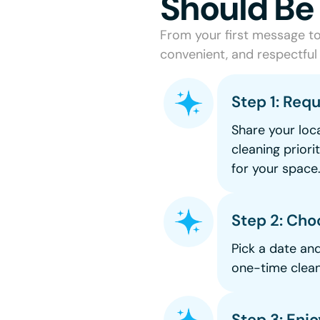
Should Be
From your first message to 
convenient, and respectful 
Step 1: Req
Share your loca
cleaning priori
for your space
Step 2: Cho
Pick a date an
one-time clean
Step 3: Enj