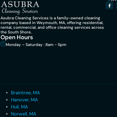
Asubra Cleaning Services is a family-owned cleaning
company based in Weymouth, MA, offering residential,
rental, commercial, and office cleaning services across
the South Shore.
Open Hours
Monday – Saturday : 8am - 5pm
Braintree, MA
Hanover, MA
Hull, MA
Norwell, MA