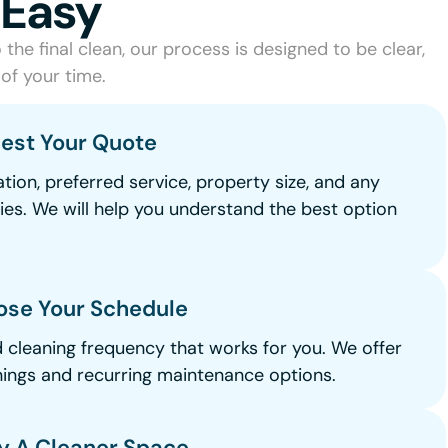
 Easy
the final clean, our process is designed to be clear,
of your time.
uest Your Quote
tion, preferred service, property size, and any
ties. We will help you understand the best option
.
ose Your Schedule
d cleaning frequency that works for you. We offer
ings and recurring maintenance options.
oy A Cleaner Space