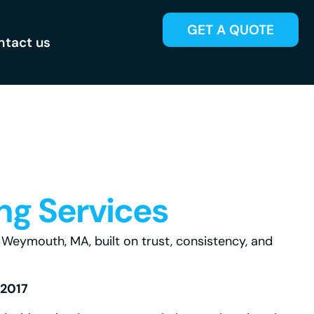
GET A QUOTE
ntact us
ng Services
eymouth, MA, built on trust, consistency, and
 2017