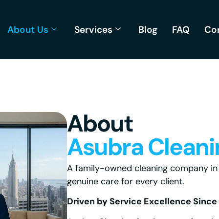
About Us
Services
Blog
FAQ
Co
About
Asubra Cleani
A family-owned cleaning company in W
genuine care for every client.
Driven by Service Excellence Since