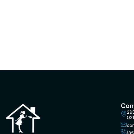
Con
293
02
co
(85