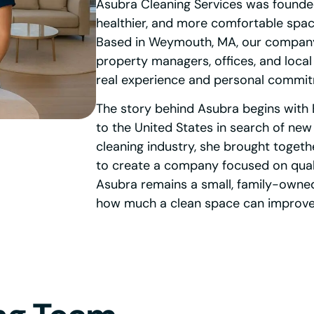
Asubra Cleaning Services was founded
healthier, and more comfortable space
Based in Weymouth, MA, our company 
property managers, offices, and local
real experience and personal commi
The story behind Asubra begins with 
to the United States in search of new
cleaning industry, she brought togethe
to create a company focused on qualit
Asubra remains a small, family-owne
how much a clean space can improve 