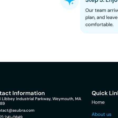
Our team arriv
plan, and leav
comfortable.
tact Information
Quick Lin
 Libbey Industrial Parkway, Weymouth, MA
Home
189
ntact@asubra.com
About us
7) 241-0849