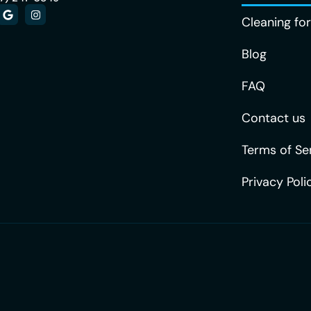
Cleaning fo
Blog
FAQ
Contact us
Terms of Se
Privacy Poli