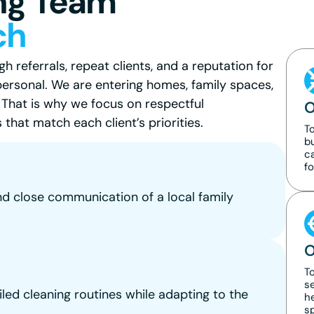
ng Team
ch
 referrals, repeat clients, and a reputation for
personal. We are entering homes, family spaces,
. That is why we focus on respectful
O
that match each client’s priorities.
T
b
ca
fo
nd close communication of a local family
O
To
se
iled cleaning routines while adapting to the
he
s