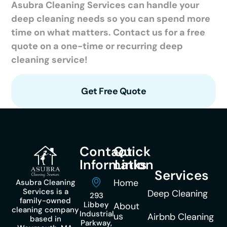
Asubra Cleaning Services can handle your
deep cleaning needs so you can spend more
time on what matters. Contact us for a free
quote on a one-time or recurring deep
cleaning service!
Get Free Quote
Contact
Quick
Information
Links
Services
Home
Asubra Cleaning
Services is a
Deep Cleaning
293
family-owned
Libbey
About
cleaning company
Industrial
us
Airbnb Cleaning
based in
Parkway,