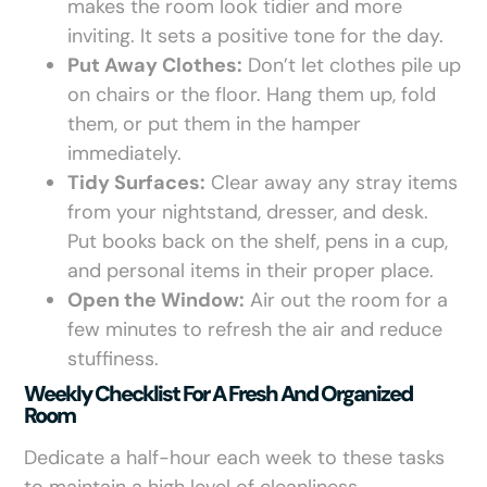
makes the room look tidier and more
inviting. It sets a positive tone for the day.
Put Away Clothes:
Don’t let clothes pile up
on chairs or the floor. Hang them up, fold
them, or put them in the hamper
immediately.
Tidy Surfaces:
Clear away any stray items
from your nightstand, dresser, and desk.
Put books back on the shelf, pens in a cup,
and personal items in their proper place.
Open the Window:
Air out the room for a
few minutes to refresh the air and reduce
stuffiness.
Weekly Checklist For A Fresh And Organized
Room
Dedicate a half-hour each week to these tasks