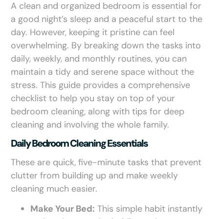
A clean and organized bedroom is essential for
a good night’s sleep and a peaceful start to the
day. However, keeping it pristine can feel
overwhelming. By breaking down the tasks into
daily, weekly, and monthly routines, you can
maintain a tidy and serene space without the
stress. This guide provides a comprehensive
checklist to help you stay on top of your
bedroom cleaning, along with tips for deep
cleaning and involving the whole family.
Daily Bedroom Cleaning Essentials
These are quick, five-minute tasks that prevent
clutter from building up and make weekly
cleaning much easier.
Make Your Bed:
This simple habit instantly