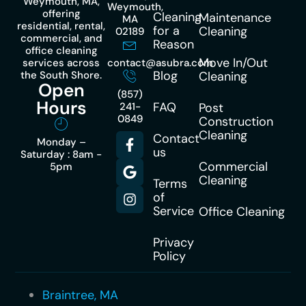
Weymouth, MA,
Weymouth,
offering
Cleaning
Maintenance
MA
residential, rental,
for a
Cleaning
02189
commercial, and
Reason
office cleaning
Move In/Out
services across
contact@asubra.com
Blog
the South Shore.
Cleaning
Open
(857)
Hours
FAQ
241-
Post
0849
Construction
Cleaning
Contact
Monday –
us
Saturday : 8am -
Commercial
5pm
Cleaning
Terms
of
Service
Office Cleaning
Privacy
Policy
Braintree, MA