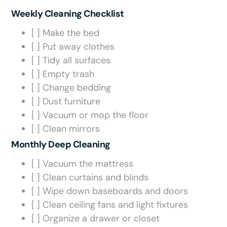
Weekly Cleaning Checklist
[ ] Make the bed
[ ] Put away clothes
[ ] Tidy all surfaces
[ ] Empty trash
[ ] Change bedding
[ ] Dust furniture
[ ] Vacuum or mop the floor
[ ] Clean mirrors
Monthly Deep Cleaning
[ ] Vacuum the mattress
[ ] Clean curtains and blinds
[ ] Wipe down baseboards and doors
[ ] Clean ceiling fans and light fixtures
[ ] Organize a drawer or closet