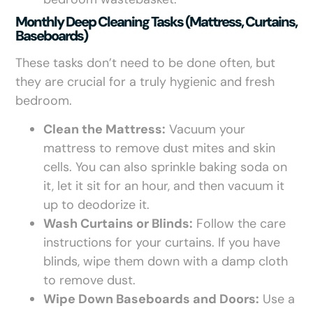
Monthly Deep Cleaning Tasks (mattress, Curtains,
Baseboards)
These tasks don’t need to be done often, but
they are crucial for a truly hygienic and fresh
bedroom.
Clean the Mattress:
Vacuum your
mattress to remove dust mites and skin
cells. You can also sprinkle baking soda on
it, let it sit for an hour, and then vacuum it
up to deodorize it.
Wash Curtains or Blinds:
Follow the care
instructions for your curtains. If you have
blinds, wipe them down with a damp cloth
to remove dust.
Wipe Down Baseboards and Doors:
Use a