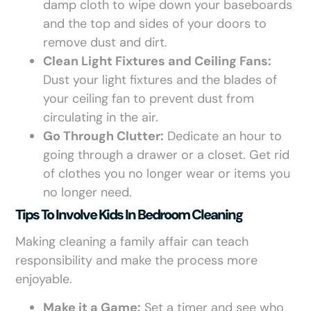
damp cloth to wipe down your baseboards
and the top and sides of your doors to
remove dust and dirt.
Clean Light Fixtures and Ceiling Fans:
Dust your light fixtures and the blades of
your ceiling fan to prevent dust from
circulating in the air.
Go Through Clutter:
Dedicate an hour to
going through a drawer or a closet. Get rid
of clothes you no longer wear or items you
no longer need.
Tips To Involve Kids In Bedroom Cleaning
Making cleaning a family affair can teach
responsibility and make the process more
enjoyable.
Make it a Game:
Set a timer and see who