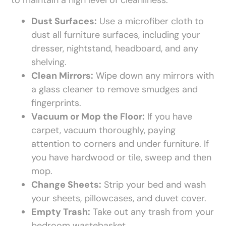
to maintain a high level of cleanliness.
Dust Surfaces:
Use a microfiber cloth to
dust all furniture surfaces, including your
dresser, nightstand, headboard, and any
shelving.
Clean Mirrors:
Wipe down any mirrors with
a glass cleaner to remove smudges and
fingerprints.
Vacuum or Mop the Floor:
If you have
carpet, vacuum thoroughly, paying
attention to corners and under furniture. If
you have hardwood or tile, sweep and then
mop.
Change Sheets:
Strip your bed and wash
your sheets, pillowcases, and duvet cover.
Empty Trash:
Take out any trash from your
bedroom wastebasket.