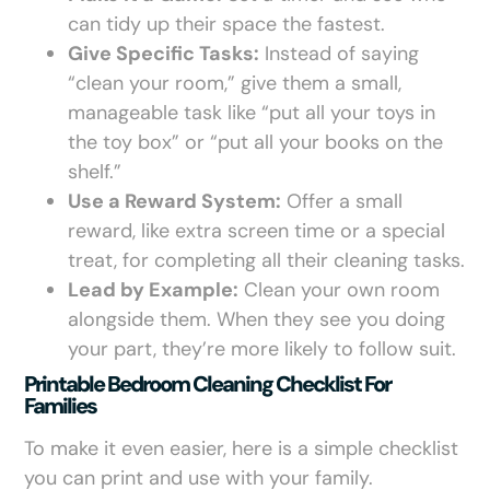
can tidy up their space the fastest.
Give Specific Tasks:
Instead of saying
“clean your room,” give them a small,
manageable task like “put all your toys in
the toy box” or “put all your books on the
shelf.”
Use a Reward System:
Offer a small
reward, like extra screen time or a special
treat, for completing all their cleaning tasks.
Lead by Example:
Clean your own room
alongside them. When they see you doing
your part, they’re more likely to follow suit.
Printable Bedroom Cleaning Checklist For
Families
To make it even easier, here is a simple checklist
you can print and use with your family.