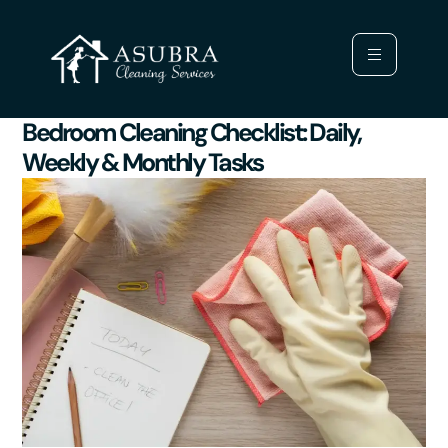
Bedroom Cleaning Checklist: Daily,
Weekly & Monthly Tasks