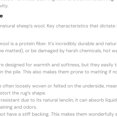
ity.
re
natural sheep’s wool. Key characteristics that dictate 
wool is a protein fiber. It’s incredibly durable and natur
ecome matted), or be damaged by harsh chemicals, hot wa
re designed for warmth and softness, but they easily 
n the pile. This also makes them prone to matting if n
re often loosely woven or felted on the underside, mea
stort the rug’s shape.
istant due to its natural lanolin, it can absorb liquids
taining and odors.
ot have a stiff backing. This makes them wonderfully 