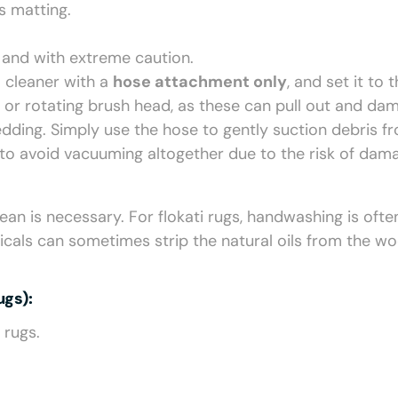
s matting.
, and with extreme caution.
 cleaner with a
hose attachment only
, and set it to 
r or rotating brush head, as these can pull out and da
edding. Simply use the hose to gently suction debris f
 to avoid vacuuming altogether due to the risk of dam
an is necessary. For flokati rugs, handwashing is ofte
icals can sometimes strip the natural oils from the wo
gs):
 rugs.