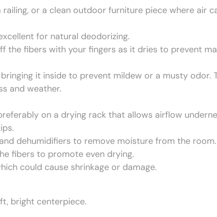
 railing, or a clean outdoor furniture piece where air c
excellent for natural deodorizing.
ff the fibers with your fingers as it dries to prevent ma
bringing it inside to prevent mildew or a musty odor. 
ss and weather.
 preferably on a drying rack that allows airflow underne
ips.
g and dehumidifiers to remove moisture from the room.
 the fibers to promote even drying.
, which could cause shrinkage or damage.
ft, bright centerpiece.