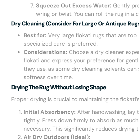
Squeeze Out Excess Water:
Gently pre
wring or twist. You can roll the rug in 
Dry Cleaning (Consider For Large Or Antique Rugs
Best for:
Very large flokati rugs that are to
specialized care is preferred.
Considerations:
Choose a dry cleaner experi
flokati and express your preference for gent
they use, as some dry cleaning solvents can st
softness over time.
Drying The Rug Without Losing Shape
Proper drying is crucial to maintaining the flokat
Initial Absorbency:
After handwashing, lay th
tightly. Press down firmly to absorb as much
necessary. This significantly reduces drying 
Air Dry Outdoors (Ideal):