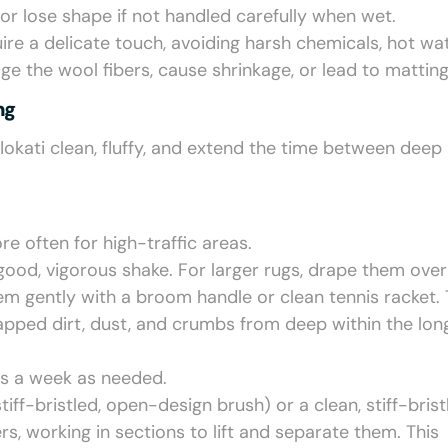
or lose shape if not handled carefully when wet.
uire a delicate touch, avoiding harsh chemicals, hot wat
 the wool fibers, cause shrinkage, or lead to matting
ng
flokati clean, fluffy, and extend the time between deep
e often for high-traffic areas.
 good, vigorous shake. For larger rugs, drape them over
hem gently with a broom handle or clean tennis racket. 
apped dirt, dust, and crumbs from deep within the long
es a week as needed.
tiff-bristled, open-design brush) or a clean, stiff-brist
rs, working in sections to lift and separate them. This