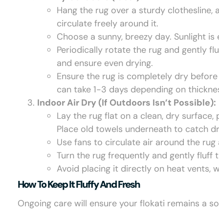
Hang the rug over a sturdy clothesline, a
circulate freely around it.
Choose a sunny, breezy day. Sunlight is 
Periodically rotate the rug and gently flu
and ensure even drying.
Ensure the rug is completely dry before 
can take 1-3 days depending on thickne
Indoor Air Dry (If Outdoors Isn’t Possible):
Lay the rug flat on a clean, dry surface,
Place old towels underneath to catch dr
Use fans to circulate air around the ru
Turn the rug frequently and gently fluff
Avoid placing it directly on heat vents
How To Keep It Fluffy And Fresh
Ongoing care will ensure your flokati remains a so