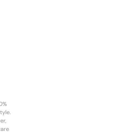
00%
tyle.
er,
care