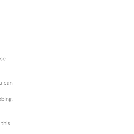
use
ou can
bbing,
 this