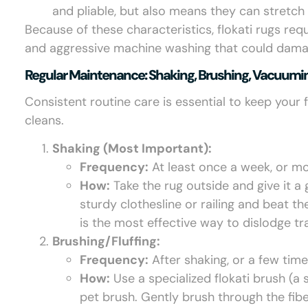
and pliable, but also means they can stretch 
Because of these characteristics, flokati rugs req
and aggressive machine washing that could damage
Regular Maintenance: Shaking, Brushing, Vacuumi
Consistent routine care is essential to keep your 
cleans.
Shaking (Most Important):
Frequency:
At least once a week, or mor
How:
Take the rug outside and give it a
sturdy clothesline or railing and beat t
is the most effective way to dislodge tr
Brushing/Fluffing:
Frequency:
After shaking, or a few tim
How:
Use a specialized flokati brush (a s
pet brush. Gently brush through the fibe