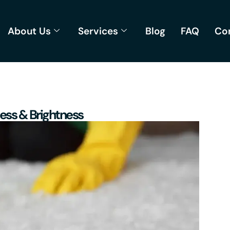
About Us
Services
Blog
FAQ
Co
ness & Brightness