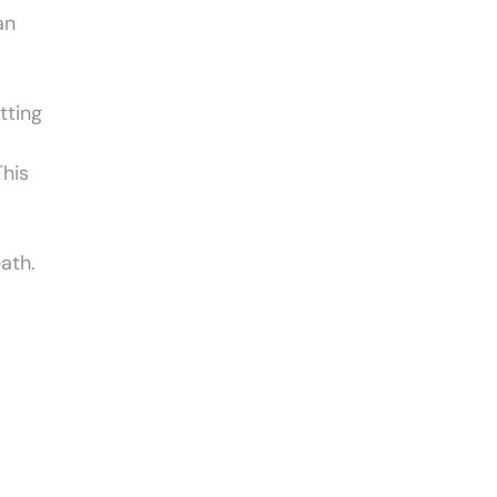
an
tting
This
ath.