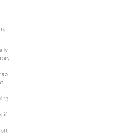
its
ally
ter,
trap
ot
ning
 if
soft