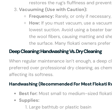
restores the rug’s fluffiness and prevent
Vacuuming (Use with Caution):
Frequency:
Rarely, or only if necessary
How:
If you must vacuum, use a vacuum
lowest suction. Avoid using a beater ba
the wool fibers, causing matting and sh
the surface. Many flokati owners prefer
Deep Cleaning: Handwashing Vs. Dry Cleaning
When regular maintenance isn’t enough, a deep cle
preferred over professional dry cleaning, as chem
affecting its softness.
Handwashing (Recommended For Most Flokati Ru
Best for:
Most small to medium-sized flokati
Supplies:
Large bathtub or plastic basin