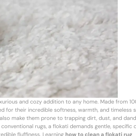
s a luxurious and cozy addition to any home. Made from 1
 for their incredible softness, warmth, and timeless s
l, also make them prone to trapping dirt, dust, and dand
 conventional rugs, a flokati demands gentle, specific 
redible fluffiness. Learning
how to clean a flokati rug