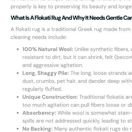
properly is key to preserving its beauty and longev
What Is A Flokati Rug And Why It Needs Gentle Ca
A flokati rug is a traditional Greek rug made from 
cleaning needs include:
100% Natural Wool:
Unlike synthetic fibers, 
resistant to dirt, but it can shrink, felt (b
and aggressive agitation.
Long, Shaggy Pile:
The long, loose strands a
dust, crumbs, pet hair, and dander deep withi
regularly fluffed.
Unique Construction:
Traditional flokatis a
too much agitation can pull fibers loose or di
Absorbency:
While wool is somewhat stain-res
spills are not addressed quickly, leading to s
No Backing:
Many authentic flokati rugs do n