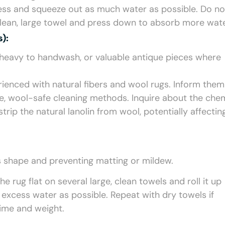
ss and squeeze out as much water as possible. Do no
a clean, large towel and press down to absorb more wate
):
o heavy to handwash, or valuable antique pieces where
enced with natural fibers and wool rugs. Inform them 
le, wool-safe cleaning methods. Inquire about the che
rip the natural lanolin from wool, potentially affecting
i’s shape and preventing matting or mildew.
e rug flat on several large, clean towels and roll it up
 excess water as possible. Repeat with dry towels if
time and weight.