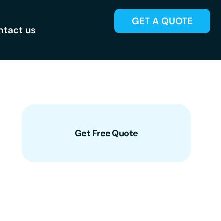
GET A QUOTE
ntact us
Get Free Quote