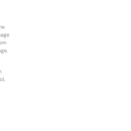
the
mage
rom
age.
n
ol,