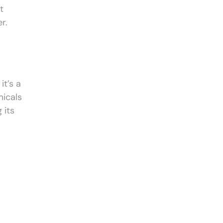
t
r.
it’s a
micals
 its