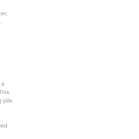
er,
.
 a
This
 pile.
led