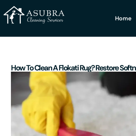
Home
How To Clean A Flokati Rug? Restore Soft