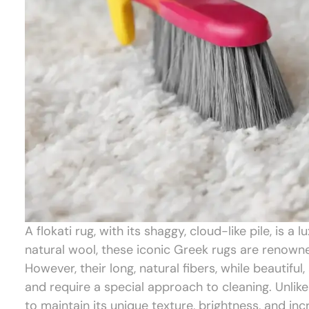
A flokati rug, with its shaggy, cloud-like pile, i
natural wool, these iconic Greek rugs are renowned
However, their long, natural fibers, while beautifu
and require a special approach to cleaning. Unlike
to maintain its unique texture, brightness, and inc