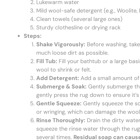
Lukewarm water
Mild wool-safe detergent (e.g., Woolite, 
Clean towels (several large ones)
Sturdy clothesline or drying rack
Steps:
Shake Vigorously:
Before washing, take
much loose dirt as possible.
Fill Tub:
Fill your bathtub or a large bas
wool to shrink or felt.
Add Detergent:
Add a small amount of 
Submerge & Soak:
Gently submerge the 
gently press the rug down to ensure it’s 
Gentle Squeeze:
Gently squeeze the soa
or wringing, which can damage the wool
Rinse Thoroughly:
Drain the dirty water
squeeze the rinse water through the rug 
several times.
Residual soap can cause t