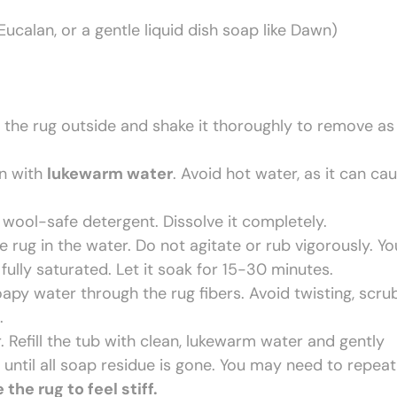
Eucalan, or a gentle liquid dish soap like Dawn)
 the rug outside and shake it thoroughly to remove as
in with
lukewarm water
. Avoid hot water, as it can ca
wool-safe detergent. Dissolve it completely.
rug in the water. Do not agitate or rub vigorously. Y
fully saturated. Let it soak for 15-30 minutes.
py water through the rug fibers. Avoid twisting, scru
.
. Refill the tub with clean, lukewarm water and gently
until all soap residue is gone. You may need to repeat
he rug to feel stiff.