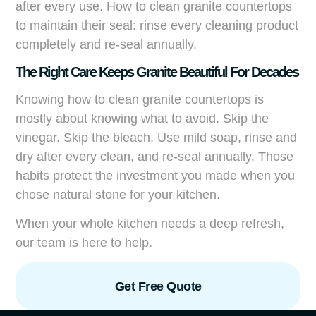
after every use. How to clean granite countertops
to maintain their seal: rinse every cleaning product
completely and re-seal annually.
The Right Care Keeps Granite Beautiful For Decades
Knowing how to clean granite countertops is
mostly about knowing what to avoid. Skip the
vinegar. Skip the bleach. Use mild soap, rinse and
dry after every clean, and re-seal annually. Those
habits protect the investment you made when you
chose natural stone for your kitchen.
When your whole kitchen needs a deep refresh,
our team is here to help.
Get Free Quote