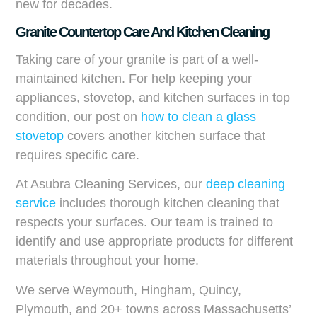
new for decades.
Granite Countertop Care And Kitchen Cleaning
Taking care of your granite is part of a well-
maintained kitchen. For help keeping your
appliances, stovetop, and kitchen surfaces in top
condition, our post on
how to clean a glass
stovetop
covers another kitchen surface that
requires specific care.
At Asubra Cleaning Services, our
deep cleaning
service
includes thorough kitchen cleaning that
respects your surfaces. Our team is trained to
identify and use appropriate products for different
materials throughout your home.
We serve Weymouth, Hingham, Quincy,
Plymouth, and 20+ towns across Massachusetts’