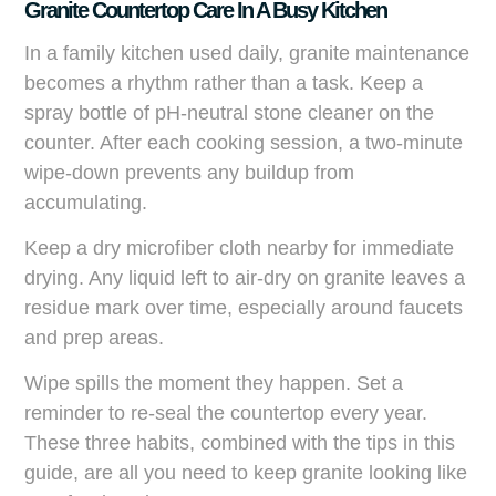
Granite Countertop Care In A Busy Kitchen
In a family kitchen used daily, granite maintenance
becomes a rhythm rather than a task. Keep a
spray bottle of pH-neutral stone cleaner on the
counter. After each cooking session, a two-minute
wipe-down prevents any buildup from
accumulating.
Keep a dry microfiber cloth nearby for immediate
drying. Any liquid left to air-dry on granite leaves a
residue mark over time, especially around faucets
and prep areas.
Wipe spills the moment they happen. Set a
reminder to re-seal the countertop every year.
These three habits, combined with the tips in this
guide, are all you need to keep granite looking like