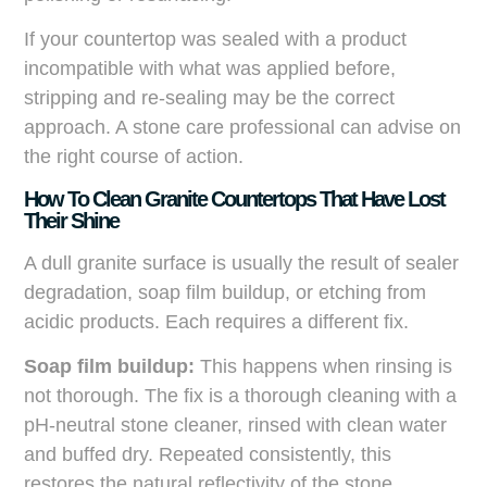
If your countertop was sealed with a product
incompatible with what was applied before,
stripping and re-sealing may be the correct
approach. A stone care professional can advise on
the right course of action.
How To Clean Granite Countertops That Have Lost
Their Shine
A dull granite surface is usually the result of sealer
degradation, soap film buildup, or etching from
acidic products. Each requires a different fix.
Soap film buildup:
This happens when rinsing is
not thorough. The fix is a thorough cleaning with a
pH-neutral stone cleaner, rinsed with clean water
and buffed dry. Repeated consistently, this
restores the natural reflectivity of the stone.