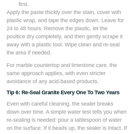
first.
Apply the paste thickly over the stain, cover with
plastic wrap, and tape the edges down. Leave for
24 to 48 hours. Remove the plastic, let the
poultice dry completely, and then gently scrape it
away with a plastic tool. Wipe clean and re-seal
the area if needed.
For marble countertop and limestone care, the
same approach applies, with even stricter
avoidance of any acid-based products.
Tip 6: Re-Seal Granite Every One To Two Years
Even with careful cleaning, the sealer breaks
down over time. A simple water test tells you when
re-sealing is needed: pour a tablespoon of water
on the surface. If it beads up, the sealer is intact. If