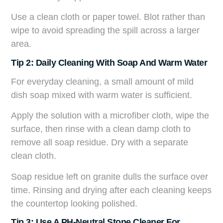
Use a clean cloth or paper towel. Blot rather than
wipe to avoid spreading the spill across a larger
area.
Tip 2: Daily Cleaning With Soap And Warm Water
For everyday cleaning, a small amount of mild
dish soap mixed with warm water is sufficient.
Apply the solution with a microfiber cloth, wipe the
surface, then rinse with a clean damp cloth to
remove all soap residue. Dry with a separate
clean cloth.
Soap residue left on granite dulls the surface over
time. Rinsing and drying after each cleaning keeps
the countertop looking polished.
Tip 3: Use A PH-Neutral Stone Cleaner For