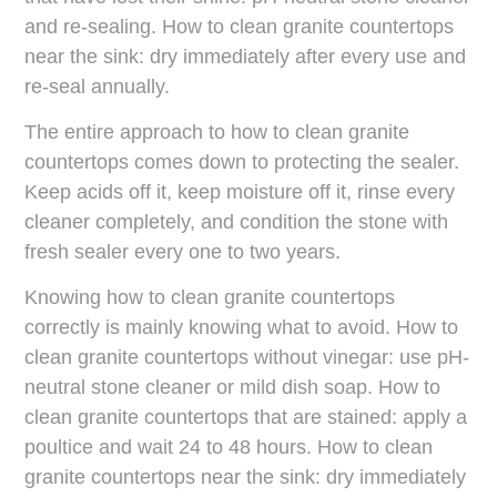
and re-sealing. How to clean granite countertops
near the sink: dry immediately after every use and
re-seal annually.
The entire approach to how to clean granite
countertops comes down to protecting the sealer.
Keep acids off it, keep moisture off it, rinse every
cleaner completely, and condition the stone with
fresh sealer every one to two years.
Knowing how to clean granite countertops
correctly is mainly knowing what to avoid. How to
clean granite countertops without vinegar: use pH-
neutral stone cleaner or mild dish soap. How to
clean granite countertops that are stained: apply a
poultice and wait 24 to 48 hours. How to clean
granite countertops near the sink: dry immediately