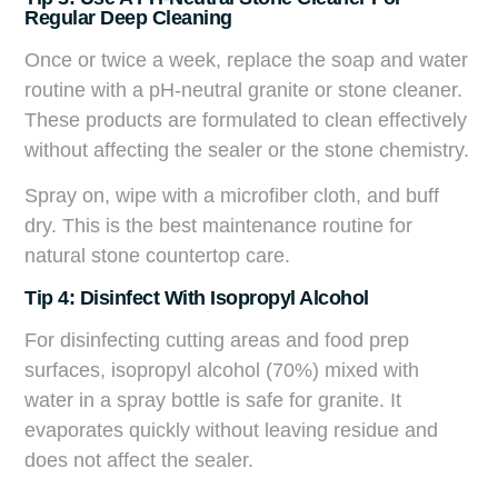
Regular Deep Cleaning
Once or twice a week, replace the soap and water
routine with a pH-neutral granite or stone cleaner.
These products are formulated to clean effectively
without affecting the sealer or the stone chemistry.
Spray on, wipe with a microfiber cloth, and buff
dry. This is the best maintenance routine for
natural stone countertop care.
Tip 4: Disinfect With Isopropyl Alcohol
For disinfecting cutting areas and food prep
surfaces, isopropyl alcohol (70%) mixed with
water in a spray bottle is safe for granite. It
evaporates quickly without leaving residue and
does not affect the sealer.