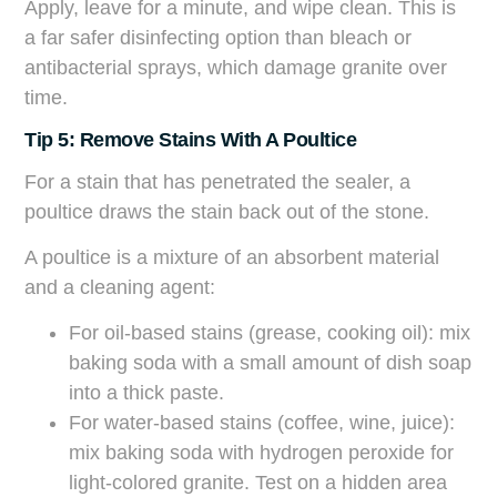
Apply, leave for a minute, and wipe clean. This is
a far safer disinfecting option than bleach or
antibacterial sprays, which damage granite over
time.
Tip 5: Remove Stains With A Poultice
For a stain that has penetrated the sealer, a
poultice draws the stain back out of the stone.
A poultice is a mixture of an absorbent material
and a cleaning agent:
For oil-based stains (grease, cooking oil): mix
baking soda with a small amount of dish soap
into a thick paste.
For water-based stains (coffee, wine, juice):
mix baking soda with hydrogen peroxide for
light-colored granite. Test on a hidden area