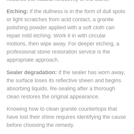
Etching:
If the dullness is in the form of dull spots
or light scratches from acid contact, a granite
polishing powder applied with a soft cloth can
repair mild etching. Work it in with circular
motions, then wipe away. For deeper etching, a
professional stone restoration service is the
appropriate approach.
Sealer degradation:
If the sealer has worn away,
the surface loses its reflective sheen and begins
absorbing liquids. Re-sealing after a thorough
clean restores the original appearance.
Knowing how to clean granite countertops that
have lost their shine requires identifying the cause
before choosing the remedy.