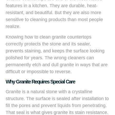
features in a kitchen. They are durable, heat-
resistant, and beautiful. But they are also more
sensitive to cleaning products than most people
realize.
Knowing how to clean granite countertops
correctly protects the stone and its sealer,
prevents staining, and keeps the surface looking
polished for years. The wrong cleaners can
permanently etch and dull granite in ways that are
difficult or impossible to reverse.
Why Granite Requires Special Care
Granite is a natural stone with a crystalline
structure. The surface is sealed after installation to
fill the pores and prevent liquids from penetrating.
That seal is what gives granite its stain resistance.