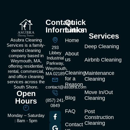
Contact
Quick
Information
Links
Services
Asubra Cleaning
Home
Services is a family-
Deep Cleaning
293
owned cleaning
Libbey
About
company based in
Industrial
us
Airbnb Cleaning
Weymouth, MA,
Parkway,
offering residential,
Weymouth,
rental, commercial,
Cleaning
Maintenance
MA 02189
and office cleaning
for a
Cleaning
services across the
Reason
South Shore.
contact@asubra.com
Open
Move In/Out
Blog
Cleaning
Hours
(857) 241-
0849
FAQ
Post
Monday – Saturday
Construction
: 8am - 5pm
Cleaning
Contact