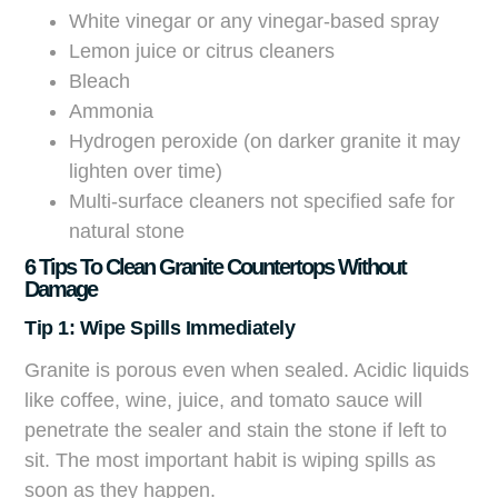
White vinegar or any vinegar-based spray
Lemon juice or citrus cleaners
Bleach
Ammonia
Hydrogen peroxide (on darker granite it may
lighten over time)
Multi-surface cleaners not specified safe for
natural stone
6 Tips To Clean Granite Countertops Without
Damage
Tip 1: Wipe Spills Immediately
Granite is porous even when sealed. Acidic liquids
like coffee, wine, juice, and tomato sauce will
penetrate the sealer and stain the stone if left to
sit. The most important habit is wiping spills as
soon as they happen.