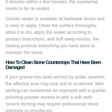
it absorbs within a few minutes, the countertop
needs to be re-sealed.
Granite sealer is available at hardware stores and
is easy to apply. Clean the surface thoroughly,
allow it to dry, apply the sealer according to
product instructions, and buff away excess. Re-
sealing protects everything you have done to
maintain the stone.
How To Clean Stone Countertops That Have Been
Damaged
If your granite has been etched by acidic cleaners,
the affected area may look dull or scratched. Mild
etching can sometimes be improved with a granite
polishing powder worked in with a soft cloth.
Severe etching may require professional stone
polishing or resurfacing.