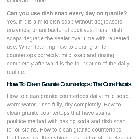
vulnerable zone.
Can you use dish soap every day on granite?
Yes, if it is a mild dish soap without degreasers,
enzymes, or antibacterial additives. Harsh dish
soaps degrade the sealer over time with repeated
use. When learning how to clean granite
countertops correctly, mild soap and rinsing
completely afterward is the foundation of the daily
routine.
How To Clean Granite Countertops: The Core Habits
How to clean granite countertops daily: mild soap,
warm water, rinse fully, dry completely. How to
clean granite countertops that have stains:
poultice method with baking soda and dish soap
for oil stains. How to clean granite countertops
that have lost their shine: pH-neutral stone cleaner