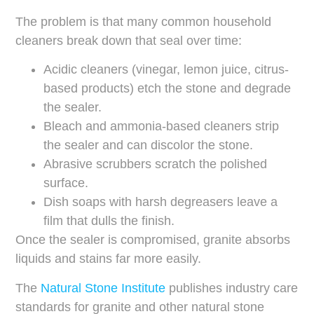
The problem is that many common household
cleaners break down that seal over time:
Acidic cleaners (vinegar, lemon juice, citrus-
based products) etch the stone and degrade
the sealer.
Bleach and ammonia-based cleaners strip
the sealer and can discolor the stone.
Abrasive scrubbers scratch the polished
surface.
Dish soaps with harsh degreasers leave a
film that dulls the finish.
Once the sealer is compromised, granite absorbs
liquids and stains far more easily.
The
Natural Stone Institute
publishes industry care
standards for granite and other natural stone