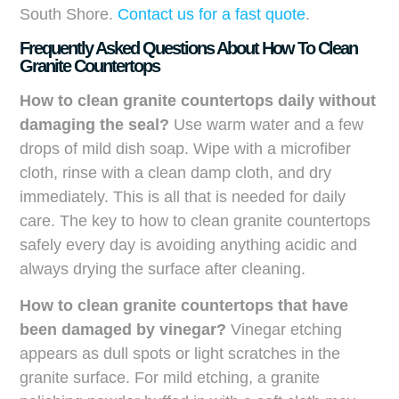
South Shore.
Contact us for a fast quote
.
Frequently Asked Questions About How To Clean
Granite Countertops
How to clean granite countertops daily without
damaging the seal?
Use warm water and a few
drops of mild dish soap. Wipe with a microfiber
cloth, rinse with a clean damp cloth, and dry
immediately. This is all that is needed for daily
care. The key to how to clean granite countertops
safely every day is avoiding anything acidic and
always drying the surface after cleaning.
How to clean granite countertops that have
been damaged by vinegar?
Vinegar etching
appears as dull spots or light scratches in the
granite surface. For mild etching, a granite