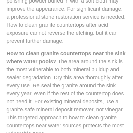
polishing powder buffed in with a soft cloth may
improve the appearance. For significant damage,
a professional stone restoration service is needed.
How to clean granite countertops after acid
exposure cannot reverse the etching, but it can
prevent further damage.
How to clean granite countertops near the sink
where water pools?
The area around the sink is
the most vulnerable to both mineral buildup and
sealer degradation. Dry this area thoroughly after
every use. Re-seal the granite around the sink
every year, even if the rest of the countertop does
not need it. For existing mineral deposits, use a
granite-safe mineral deposit remover, not vinegar.
This targeted approach to how to clean granite
countertops near water sources protects the most