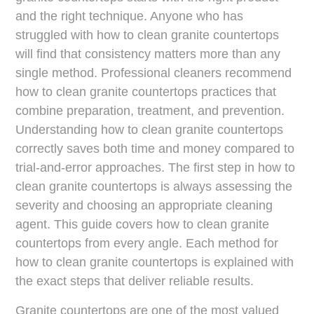
and the right technique. Anyone who has
struggled with how to clean granite countertops
will find that consistency matters more than any
single method. Professional cleaners recommend
how to clean granite countertops practices that
combine preparation, treatment, and prevention.
Understanding how to clean granite countertops
correctly saves both time and money compared to
trial-and-error approaches. The first step in how to
clean granite countertops is always assessing the
severity and choosing an appropriate cleaning
agent. This guide covers how to clean granite
countertops from every angle. Each method for
how to clean granite countertops is explained with
the exact steps that deliver reliable results.
Granite countertops are one of the most valued