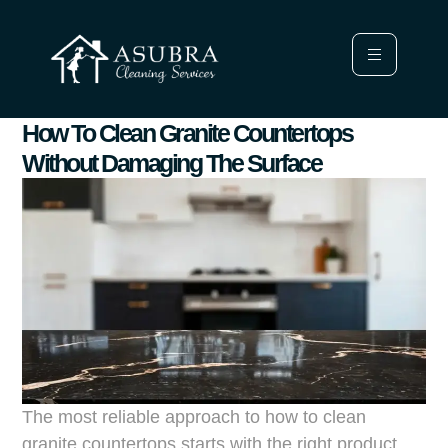
How To Clean Granite Countertops
Without Damaging The Surface
The most reliable approach to how to clean
granite countertops starts with the right product