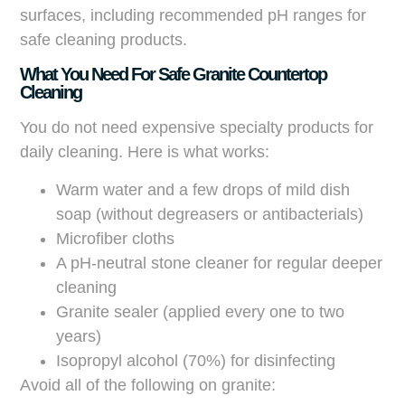
surfaces, including recommended pH ranges for
safe cleaning products.
What You Need For Safe Granite Countertop
Cleaning
You do not need expensive specialty products for
daily cleaning. Here is what works:
Warm water and a few drops of mild dish
soap (without degreasers or antibacterials)
Microfiber cloths
A pH-neutral stone cleaner for regular deeper
cleaning
Granite sealer (applied every one to two
years)
Isopropyl alcohol (70%) for disinfecting
Avoid all of the following on granite: