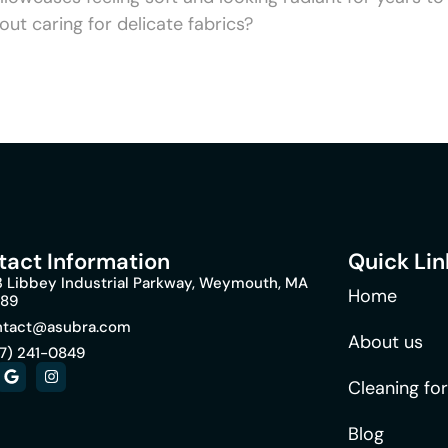
out caring for delicate fabrics?
tact Information
Quick Lin
 Libbey Industrial Parkway, Weymouth, MA
Home
189
ntact@asubra.com
About us
7) 241-0849
Cleaning fo
Blog