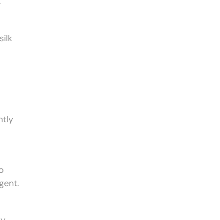
.
ilk
ntly
o
gent.
ny