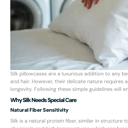
Silk pillowcases are a luxurious addition to any b
and hair. However, their delicate nature requires a
longevity. Following these simple guidelines will e
Why Silk Needs Special Care
Natural Fiber Sensitivity
Silk is a natural protein fiber, similar in structure