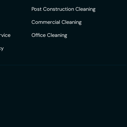
Post Construction Cleaning
Commercial Cleaning
rvice
Office Cleaning
cy