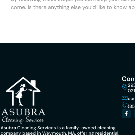
come. Is there anything else you’d like to know ab
Con
293
02
co
(85
Asubra Cleaning Services is a family-owned cleaning
company based in Weymouth, MA, offering residential,