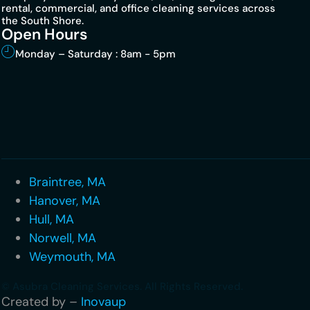
rental, commercial, and office cleaning services across
the South Shore.
Open Hours
Monday – Saturday : 8am - 5pm
Braintree, MA
Hanover, MA
Hull, MA
Norwell, MA
Weymouth, MA
© Asubra Cleaning Services. All Rights Reserved.
Created by –
Inovaup