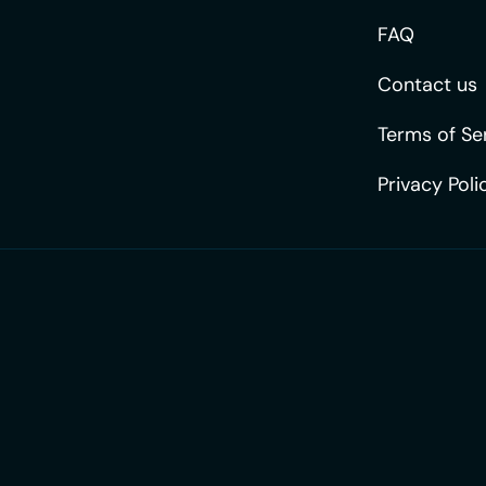
FAQ
Contact us
Terms of Se
Privacy Poli