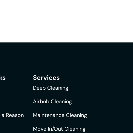
ks
Services
Deep Cleaning
Airbnb Cleaning
r a Reason
Maintenance Cleaning
Move In/Out Cleaning