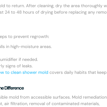
d to return. After cleaning, dry the area thoroughly w
ast 24 to 48 hours of drying before replacing any rem
teps to prevent regrowth:
lls in high-moisture areas.
midifier if needed.
y signs of leaks.
ow to clean shower mold
covers daily habits that keep 
he Difference
isible mold from accessible surfaces. Mold remediation 
air filtration, removal of contaminated materials,