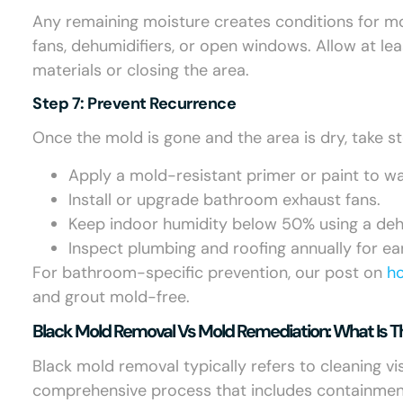
Any remaining moisture creates conditions for mol
fans, dehumidifiers, or open windows. Allow at le
materials or closing the area.
Step 7: Prevent Recurrence
Once the mold is gone and the area is dry, take s
Apply a mold-resistant primer or paint to wa
Install or upgrade bathroom exhaust fans.
Keep indoor humidity below 50% using a dehu
Inspect plumbing and roofing annually for earl
For bathroom-specific prevention, our post on
h
and grout mold-free.
Black Mold Removal Vs Mold Remediation: What Is T
Black mold removal typically refers to cleaning v
comprehensive process that includes containment, 