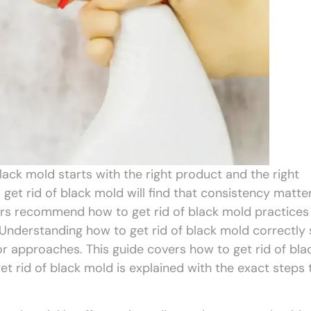
lack mold starts with the right product and the right
et rid of black mold will find that consistency matte
ers recommend how to get rid of black mold practices
Understanding how to get rid of black mold correctly
 approaches. This guide covers how to get rid of bla
 rid of black mold is explained with the exact steps 