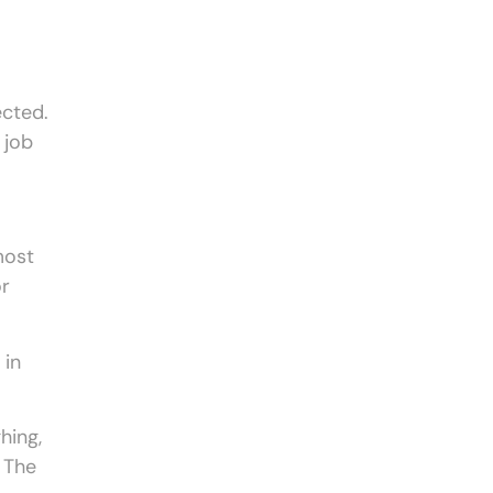
ected.
 job
most
or
 in
hing,
. The