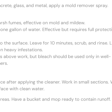
ncrete, glass, and metal, apply a mold remover spray.
rsh fumes, effective on mold and mildew.
ne gallon of water. Effective but requires full protect
o the surface. Leave for 10 minutes, scrub, and rinse. 
on heavy infestations.
ns above work, but bleach should be used only in well-
ers.
ce after applying the cleaner. Work in small sections.
face with clean water.
reas. Have a bucket and mop ready to contain runoff.