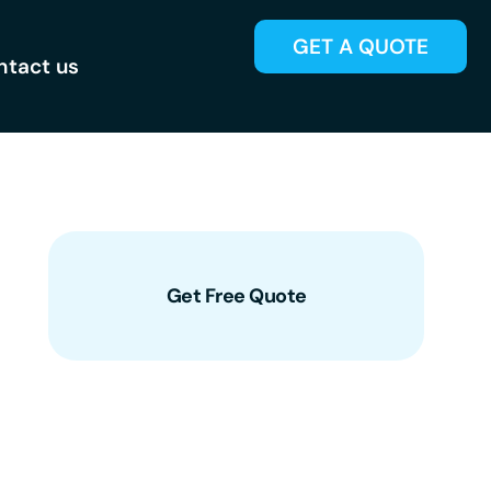
GET A QUOTE
ntact us
Get Free Quote