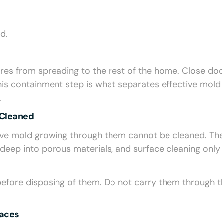
d.
ores from spreading to the rest of the home. Close do
his containment step is what separates effective mold
.
 Cleaned
at have mold growing through them cannot be cleaned. Th
eep into porous materials, and surface cleaning only
before disposing of them. Do not carry them through t
faces