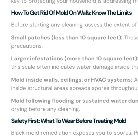
key to protecting your household is addressing 
How To Get Rid Of Mold On Walls: Know The Limits
Before starting any cleaning, assess the extent of
Small patches (less than 10 square feet):
These
precautions.
Larger infestations (more than 10 square feet)
this scale often indicates water damage inside the
Mold inside walls, ceilings, or HVAC systems:
Al
inside structural areas spreads spores throughou
Mold following flooding or sustained water d
drying before any cleaning.
Safety First: What To Wear Before Treating Mold
Black mold remediation exposes you to spores. Pr