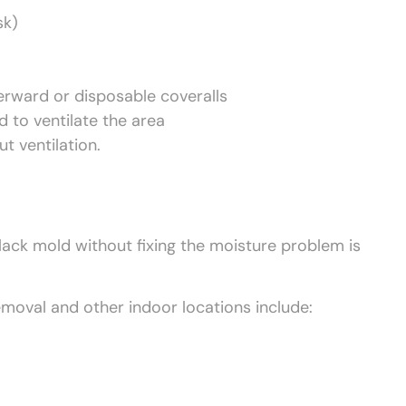
sk)
erward or disposable coveralls
 to ventilate the area
t ventilation.
ack mold without fixing the moisture problem is
val and other indoor locations include: