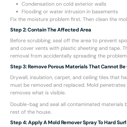
Condensation on cold exterior walls
Flooding or water intrusion in basements
Fix the moisture problem first. Then clean the mol
Step 2: Contain The Affected Area
Before scrubbing, seal off the area to prevent sp
and cover vents with plastic sheeting and tape. T
removal from accidentally spreading the problem
Step 3: Remove Porous Materials That Cannot Be
Drywall, insulation, carpet, and ceiling tiles th
must be removed and replaced. Mold penetrates d
removes what is visible.
Double-bag and seal all contaminated materials 
rest of the house.
Step 4: Apply A Mold Remover Spray To Hard Sur