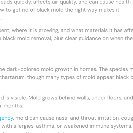
eads quickly, affects air quality, and can cause health
w to get rid of black mold the right way makes it
.
, where it is growing, and what materials it has aff
fe black mold removal, plus clear guidance on when the
ribe dark-colored mold growth in homes. The species 
 chartarum, though many types of mold appear black 
d is visible. Mold grows behind walls, under floors, and
r months.
Agency
, mold can cause nasal and throat irritation, coug
ple with allergies, asthma, or weakened immune systems