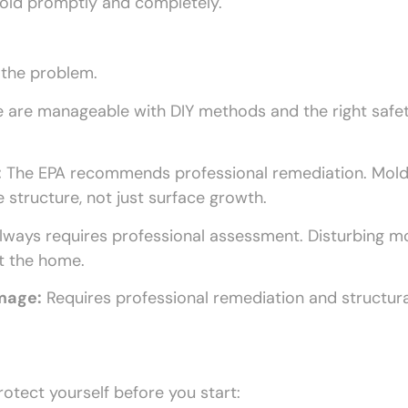
mold promptly and completely.
 the problem.
 are manageable with DIY methods and the right safe
:
The EPA recommends professional remediation. Mold
 structure, not just surface growth.
ways requires professional assessment. Disturbing m
t the home.
amage:
Requires professional remediation and structura
otect yourself before you start: