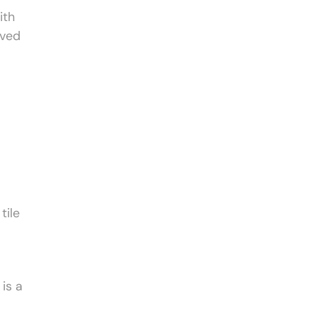
ith
oved
tile
is a