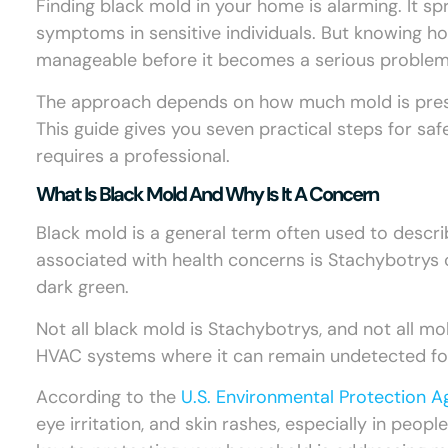
Finding black mold in your home is alarming. It spr
symptoms in sensitive individuals. But knowing ho
manageable before it becomes a serious problem
The approach depends on how much mold is present
This guide gives you seven practical steps for sa
requires a professional.
What Is Black Mold And Why Is It A Concern
Black mold is a general term often used to desc
associated with health concerns is Stachybotrys
dark green.
Not all black mold is Stachybotrys, and not all mol
HVAC systems where it can remain undetected fo
According to the
U.S. Environmental Protection 
eye irritation, and skin rashes, especially in peo