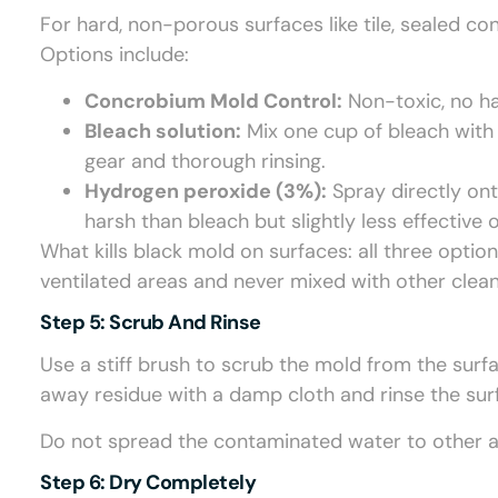
For hard, non-porous surfaces like tile, sealed co
Options include:
Concrobium Mold Control:
Non-toxic, no ha
Bleach solution:
Mix one cup of bleach with o
gear and thorough rinsing.
Hydrogen peroxide (3%):
Spray directly ont
harsh than bleach but slightly less effective 
What kills black mold on surfaces: all three optio
ventilated areas and never mixed with other clean
Step 5: Scrub And Rinse
Use a stiff brush to scrub the mold from the surfa
away residue with a damp cloth and rinse the sur
Do not spread the contaminated water to other a
Step 6: Dry Completely