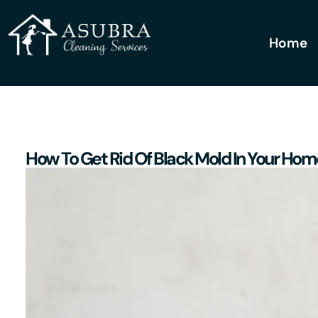
Home
How To Get Rid Of Black Mold In Your Hom