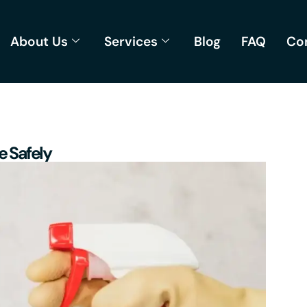
About Us
Services
Blog
FAQ
Co
e Safely