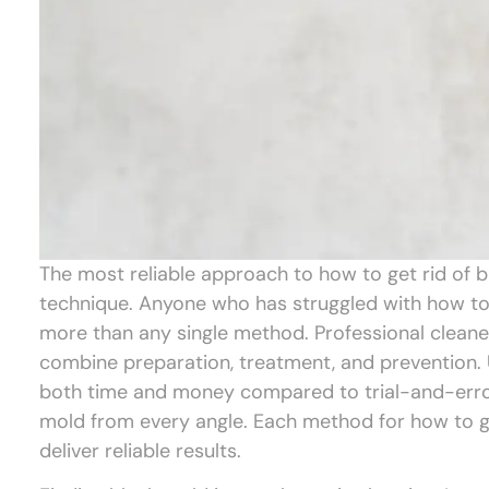
The most reliable approach to how to get rid of b
technique. Anyone who has struggled with how to g
more than any single method. Professional clean
combine preparation, treatment, and prevention. 
both time and money compared to trial-and-error
mold from every angle. Each method for how to get
deliver reliable results.