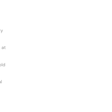
ty
 at
old
l