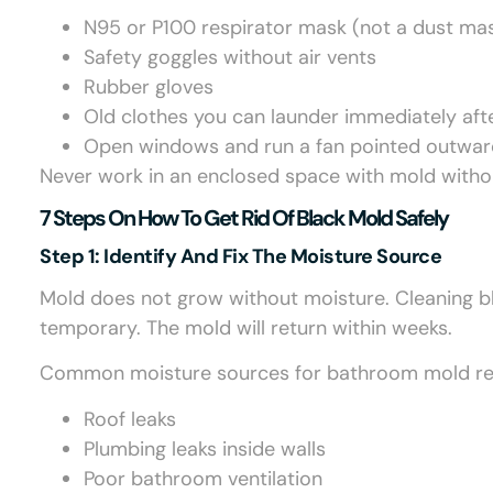
N95 or P100 respirator mask (not a dust ma
Safety goggles without air vents
Rubber gloves
Old clothes you can launder immediately aft
Open windows and run a fan pointed outward
Never work in an enclosed space with mold withou
7 Steps On How To Get Rid Of Black Mold Safely
Step 1: Identify And Fix The Moisture Source
Mold does not grow without moisture. Cleaning bl
temporary. The mold will return within weeks.
Common moisture sources for bathroom mold remo
Roof leaks
Plumbing leaks inside walls
Poor bathroom ventilation