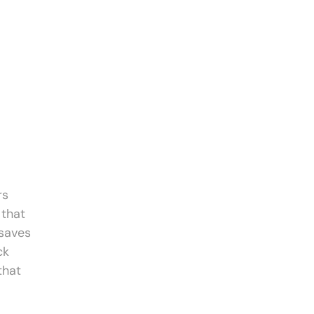
rs
 that
 saves
ck
that