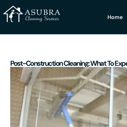
Home
Post-Construction Cleaning: What To Expe