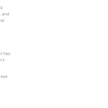
ks
, and
nd
st has
n’t
 see