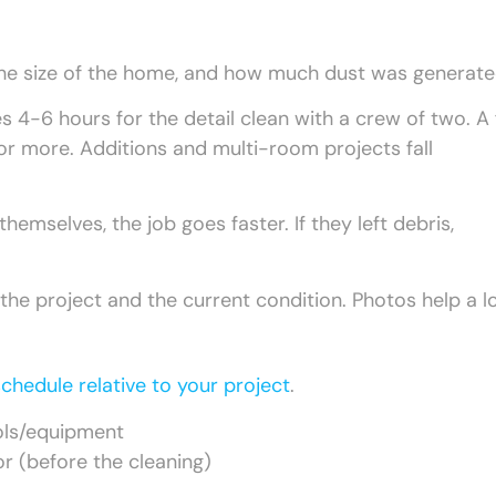
the size of the home, and how much dust was generate
 4-6 hours for the detail clean with a crew of two. A f
or more. Additions and multi-room projects fall
hemselves, the job goes faster. If they left debris,
 the project and the current condition. Photos help a lo
chedule relative to your project
.
ols/equipment
or (before the cleaning)