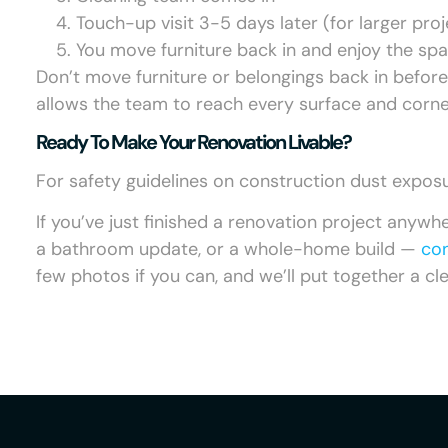
Touch-up visit 3-5 days later (for larger proj
You move furniture back in and enjoy the sp
Don’t move furniture or belongings back in befor
allows the team to reach every surface and corne
Ready To Make Your Renovation Livable?
For safety guidelines on construction dust expos
If you’ve just finished a renovation project anywh
a bathroom update, or a whole-home build —
con
few photos if you can, and we’ll put together a c