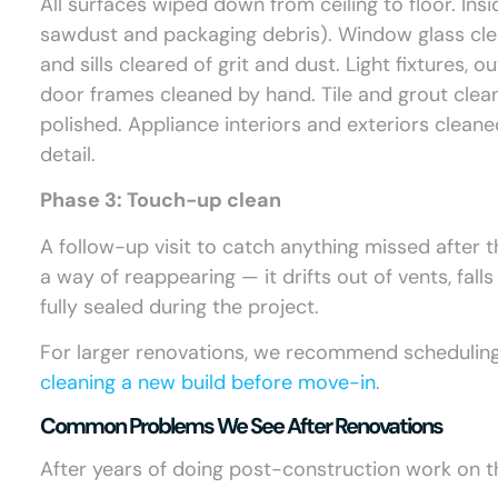
All surfaces wiped down from ceiling to floor. Ins
sawdust and packaging debris). Window glass cle
and sills cleared of grit and dust. Light fixtures,
door frames cleaned by hand. Tile and grout clea
polished. Appliance interiors and exteriors clean
detail.
Phase 3: Touch-up clean
A follow-up visit to catch anything missed after 
a way of reappearing — it drifts out of vents, fall
fully sealed during the project.
For larger renovations, we recommend scheduling t
cleaning a new build before move-in
.
Common Problems We See After Renovations
After years of doing post-construction work on t