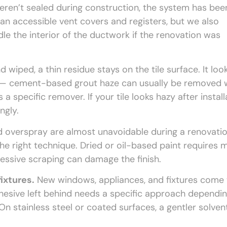
weren’t sealed during construction, the system has bee
ean accessible vent covers and registers, but we also
 the interior of the ductwork if the renovation was
wiped, a thin residue stays on the tile surface. It loo
pe — cement-based grout haze can usually be removed 
a specific remover. If your tile looks hazy after install
ngly.
d overspray are almost unavoidable during a renovatio
 the right technique. Dried or oil-based paint requires 
essive scraping can damage the finish.
ixtures.
New windows, appliances, and fixtures come 
dhesive left behind needs a specific approach dependi
On stainless steel or coated surfaces, a gentler solvent