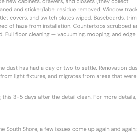
ide new cabinets, drawers, and closets (they collect
aned and sticker/label residue removed. Window trac
 outlet covers, and switch plates wiped. Baseboards, trim
ned of haze from installation. Countertops scrubbed a
ed. Full floor cleaning — vacuuming, mopping, and edge
the dust has had a day or two to settle. Renovation du
s from light fixtures, and migrates from areas that were
his 3-5 days after the detail clean. For more details,
he South Shore, a few issues come up again and again: