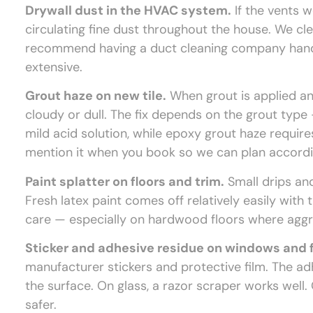
Drywall dust in the HVAC system.
If the vents 
circulating fine dust throughout the house. We cl
recommend having a duct cleaning company handle
extensive.
Grout haze on new tile.
When grout is applied and 
cloudy or dull. The fix depends on the grout ty
mild acid solution, while epoxy grout haze requires 
mention it when you book so we can plan accordi
Paint splatter on floors and trim.
Small drips an
Fresh latex paint comes off relatively easily with
care — especially on hardwood floors where aggr
Sticker and adhesive residue on windows and f
manufacturer stickers and protective film. The a
the surface. On glass, a razor scraper works well. 
safer.