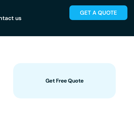
GET A QUOTE
ntact us
Get Free Quote