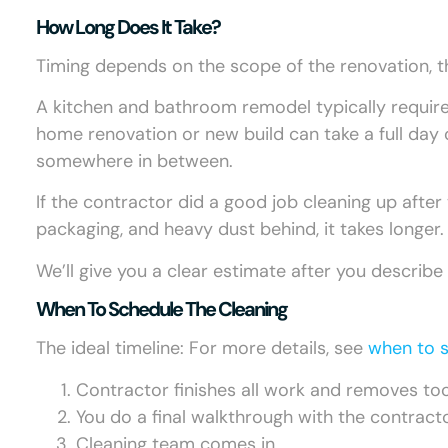
How Long Does It Take?
Timing depends on the scope of the renovation, 
A kitchen and bathroom remodel typically requires
home renovation or new build can take a full day 
somewhere in between.
If the contractor did a good job cleaning up after t
packaging, and heavy dust behind, it takes longer.
We’ll give you a clear estimate after you describe
When To Schedule The Cleaning
The ideal timeline: For more details, see
when to s
Contractor finishes all work and removes to
You do a final walkthrough with the contract
Cleaning team comes in