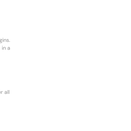
gins.
 in a
 all