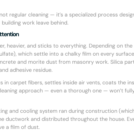
’s not regular cleaning — it’s a specialized process desi
 building work leave behind.
ttention
ner, heavier, and sticks to everything. Depending on the
ulfate), which settle into a chalky film on every surface
ncrete and morite dust from masonry work. Silica part
 and adhesive residue.
in carpet fibers, settles inside air vents, coats the in
cleaning approach — even a thorough one — won’t full
ting and cooling system ran during construction (which
 the ductwork and distributed throughout the house. Ev
e a film of dust.