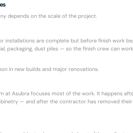
des
ny depends on the scale of the project.
or installations are complete but before finish work be
l, packaging, dust piles — so the finish crew can work
mon in new builds and major renovations.
m at Asubra focuses most of the work. It happens after
, cabinetry — and after the contractor has removed their