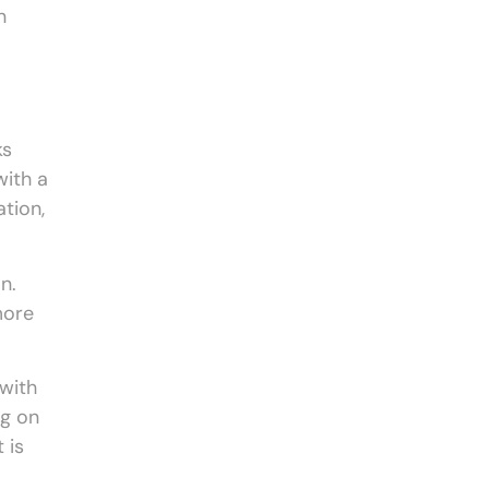
n
ks
with a
ation,
n.
more
with
ng on
 is