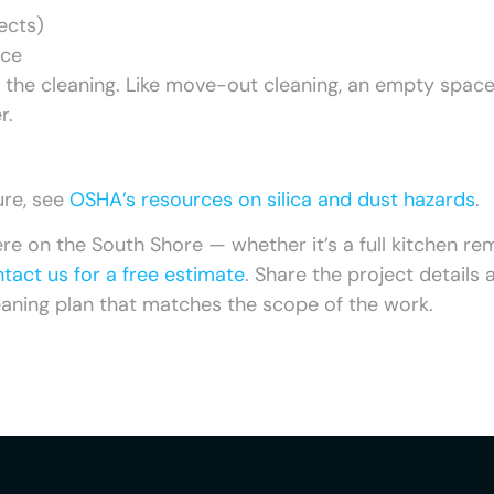
ects)
ace
e the cleaning. Like move-out cleaning, an empty spac
r.
ure, see
OSHA’s resources on silica and dust hazards
.
ere on the South Shore — whether it’s a full kitchen re
tact us for a free estimate
. Share the project details 
leaning plan that matches the scope of the work.