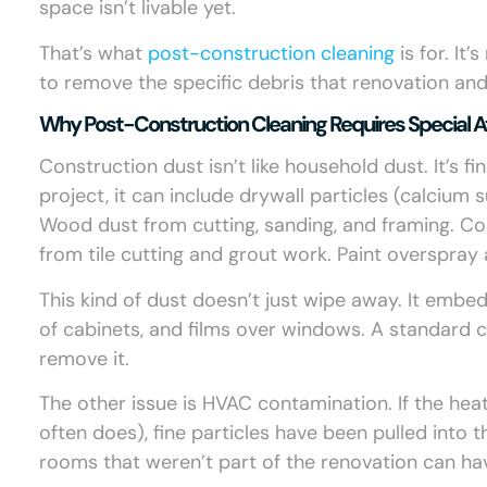
space isn’t livable yet.
That’s what
post-construction cleaning
is for. It
to remove the specific debris that renovation and
Why Post-Construction Cleaning Requires Special A
Construction dust isn’t like household dust. It’s fi
project, it can include drywall particles (calcium s
Wood dust from cutting, sanding, and framing. Co
from tile cutting and grout work. Paint overspray
This kind of dust doesn’t just wipe away. It embeds 
of cabinets, and films over windows. A standard 
remove it.
The other issue is HVAC contamination. If the hea
often does), fine particles have been pulled into
rooms that weren’t part of the renovation can hav