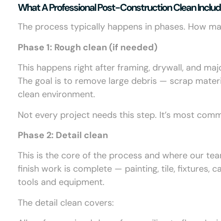
What A Professional Post-Construction Clean Inclu
The process typically happens in phases. How ma
Phase 1: Rough clean (if needed)
This happens right after framing, drywall, and maj
The goal is to remove large debris — scrap materia
clean environment.
Not every project needs this step. It’s most com
Phase 2: Detail clean
This is the core of the process and where our tea
finish work is complete — painting, tile, fixtures
tools and equipment.
The detail clean covers: