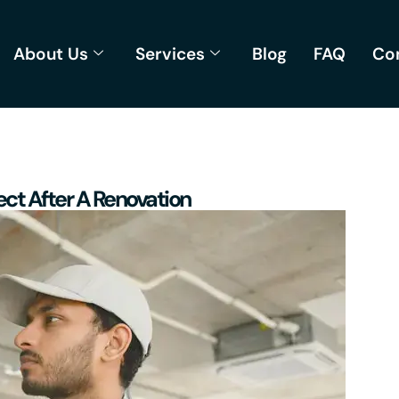
About Us
Services
Blog
FAQ
Co
ct After A Renovation