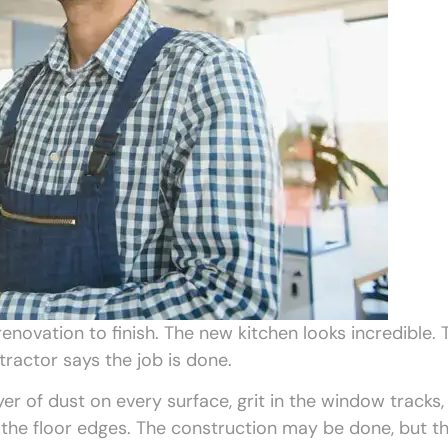
ovation to finish. The new kitchen looks incredible. 
tractor says the job is done.
yer of dust on every surface, grit in the window tracks,
n the floor edges. The construction may be done, but t