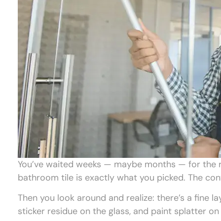
You’ve waited weeks — maybe months — for the ren
bathroom tile is exactly what you picked. The con
Then you look around and realize: there’s a fine la
sticker residue on the glass, and paint splatter o