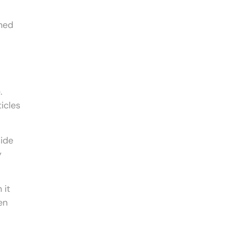
gned
.
icles
side
y
 it
en