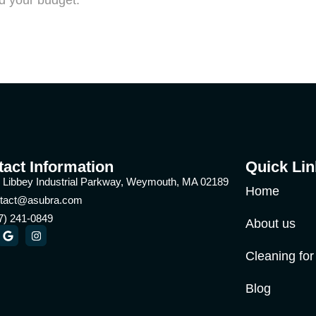
nd your budget.
act Information
Quick Lin
 Libbey Industrial Parkway, Weymouth, MA 02189
Home
tact@asubra.com
7) 241-0849
About us
Cleaning fo
Blog