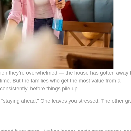
 when they’re overwhelmed — the house has gotten away 
time. But the families who get the most value from a
consistently, before things pile up.
d “staying ahead.” One leaves you stressed. The other gi