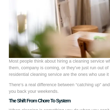
Most people think about hiring a cleaning service
them, company is coming, or they’ve just run out of 
residential cleaning service are the ones who use it 
There’s a real difference between “catching up” an
you back your weekends.
The Shift From Chore To System