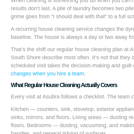
When cleaning is something you do when you can’t s
results don’t last. A pile of laundry becomes two pil
grime goes from “I should deal with that” to a full sc
A recurring house cleaning service changes the dyn
baseline. The house is always a day or two away f
That’s the shift our regular house cleaning plan at
South Shore describe most often. It’s not that they c
scheduled visit takes the decision-making and guilt 
changes when you hire a team
.
What Regular House Cleaning Actually Covers
Every visit at Asubra follows a checklist. The team 
Kitchen — counters, sink, stovetop, exterior applia
sinks, mirrors, and floors. Living areas — dusting
floors. Bedrooms — dusting, vacuuming, and making
handles, and general tidying of surfaces.