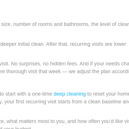
 size, number of rooms and bathrooms, the level of clea
deeper initial clean. After that, recurring visits are lower
.
 visit. No surprises, no hidden fees. And if your needs c
e thorough visit that week — we adjust the plan accordi
 to start with a one-time
deep cleaning
to reset your hom
 your first recurring visit starts from a clean baseline an
, what matters most to you, and how often you’d like vis