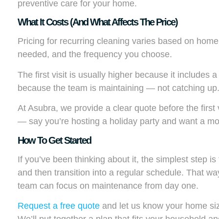
preventive care for your home.
What It Costs (and What Affects The Price)
Pricing for recurring cleaning varies based on home
needed, and the frequency you choose.
The first visit is usually higher because it includes a 
because the team is maintaining — not catching up
At Asubra, we provide a clear quote before the first
— say you’re hosting a holiday party and want a mor
How To Get Started
If you’ve been thinking about it, the simplest step is
and then transition into a regular schedule. That way,
team can focus on maintenance from day one.
Request a free quote
and let us know your home size