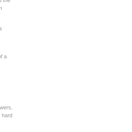
d the
m
a
f a
owers,
g hard