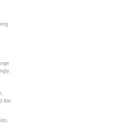
ning
hange
ngly.
e,
d the
its.