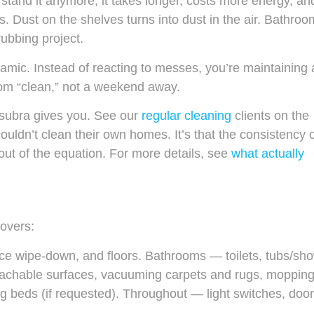
tand it anymore, it takes longer, costs more energy, an
es. Dust on the shelves turns into dust in the air. Bathroo
rubbing project.
amic. Instead of reacting to messes, you’re maintaining 
rom “clean,” not a weekend away.
 Asubra gives you. See our
regular cleaning
clients on the
ouldn’t clean their own homes. It’s that the consistency o
out of the equation. For more details, see
what actually
covers:
nce wipe-down, and floors. Bathrooms — toilets, tubs/sh
 reachable surfaces, vacuuming carpets and rugs, moppin
 beds (if requested). Throughout — light switches, door