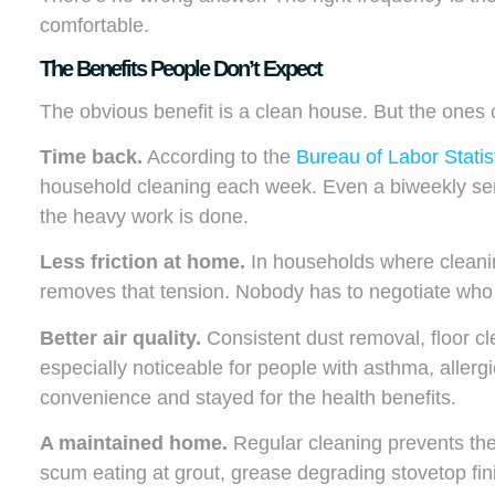
comfortable.
The Benefits People Don’t Expect
The obvious benefit is a clean house. But the ones c
Time back.
According to the
Bureau of Labor Statis
household cleaning each week. Even a biweekly servic
the heavy work is done.
Less friction at home.
In households where cleaning
removes that tension. Nobody has to negotiate who
Better air quality.
Consistent dust removal, floor cl
especially noticeable for people with asthma, allergie
convenience and stayed for the health benefits.
A maintained home.
Regular cleaning prevents the
scum eating at grout, grease degrading stovetop fin