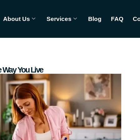
About Us
Services
Blog
FAQ
Co
 Way You Live