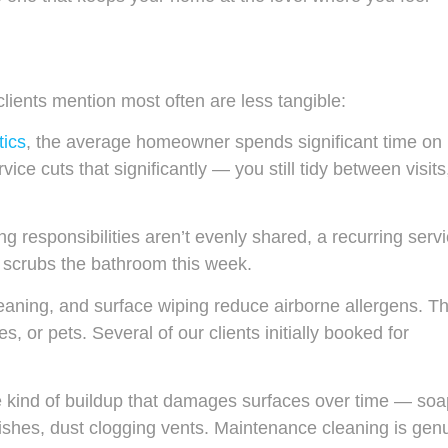
lients mention most often are less tangible:
tics
, the average homeowner spends significant time on
e cuts that significantly — you still tidy between visits
 responsibilities aren’t evenly shared, a recurring serv
 scrubs the bathroom this week.
eaning, and surface wiping reduce airborne allergens. Th
s, or pets. Several of our clients initially booked for
 kind of buildup that damages surfaces over time — soa
ishes, dust clogging vents. Maintenance cleaning is gen