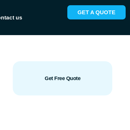
GET A QUOTE
ntact us
Get Free Quote