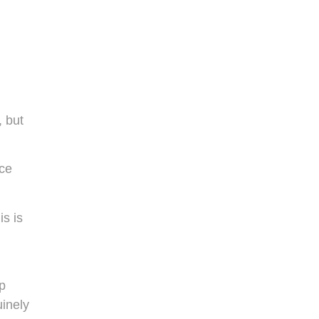
, but
ice
is is
p
uinely