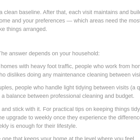
h a clean baseline. After that, each visit maintains and bui
 home and your preferences — which areas need the mos
ike things arranged.
 The answer depends on your household:
, homes with heavy foot traffic, people who work from h
o dislikes doing any maintenance cleaning between visi
les, people who handle light tidying between visits (a q
r a balance between professional cleaning and budget.
nd stick with it. For practical tips on keeping things tidy
e upgrade to weekly once they experience the differenc
ly is enough for their lifestyle.
e one that keeps your home at the level where you feel