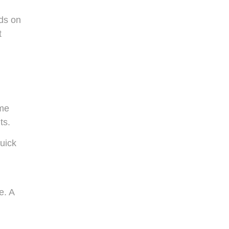
lds on
t
ome
ts.
uick
e. A