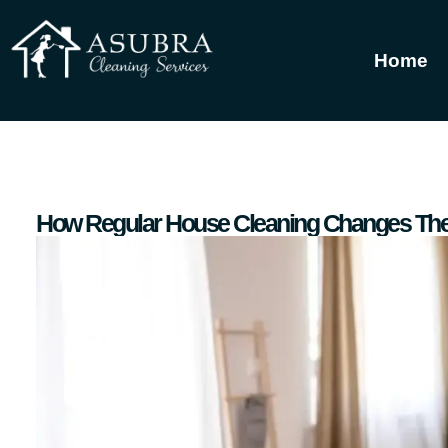
Home
How Regular House Cleaning Changes The