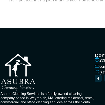
We’ll put together a plan that fits your household a
Cont
293
con
(85
Asubra Cleaning Services is a family-owned cleaning
company based in Weymouth, MA, offering residential, rental,
commercial, and office cleaning services across the South