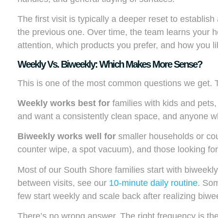
The first visit is typically a deeper reset to establis
the previous one. Over time, the team learns your
attention, which products you prefer, and how you l
Weekly Vs. Biweekly: Which Makes More Sense?
This is one of the most common questions we get.
Weekly works best for
families with kids and pets
and want a consistently clean space, and anyone wh
Biweekly works well for
smaller households or coup
counter wipe, a spot vacuum), and those looking fo
Most of our South Shore families start with biweekly a
between visits, see our
10-minute daily routine
. Som
few start weekly and scale back after realizing biweek
There’s no wrong answer. The right frequency is th