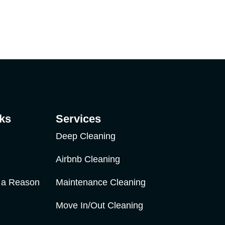
ks
Services
Deep Cleaning
Airbnb Cleaning
r a Reason
Maintenance Cleaning
Move In/Out Cleaning