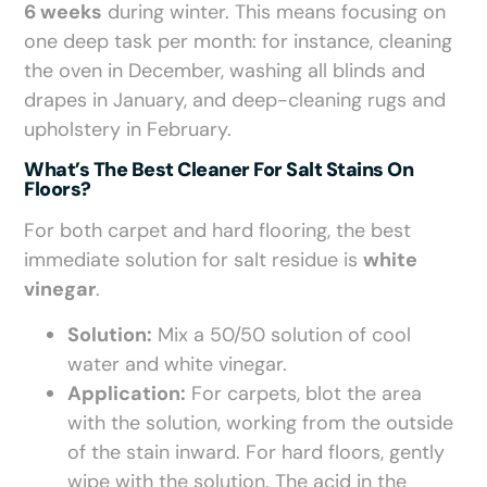
6 weeks
during winter. This means focusing on
one deep task per month: for instance, cleaning
the oven in December, washing all blinds and
drapes in January, and deep-cleaning rugs and
upholstery in February.
What’s The Best Cleaner For Salt Stains On
Floors?
For both carpet and hard flooring, the best
immediate solution for salt residue is
white
vinegar
.
Solution:
Mix a 50/50 solution of cool
water and white vinegar.
Application:
For carpets, blot the area
with the solution, working from the outside
of the stain inward. For hard floors, gently
wipe with the solution. The acid in the