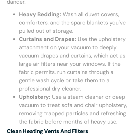
dander.
Heavy Bedding:
Wash all duvet covers,
comforters, and the spare blankets you’ve
pulled out of storage.
Curtains and Drapes:
Use the upholstery
attachment on your vacuum to deeply
vacuum drapes and curtains, which act as
large air filters near your windows. If the
fabric permits, run curtains through a
gentle wash cycle or take them to a
professional dry cleaner.
Upholstery:
Use a steam cleaner or deep
vacuum to treat sofa and chair upholstery,
removing trapped particles and refreshing
the fabric before months of heavy use.
Clean Heating Vents And Filters