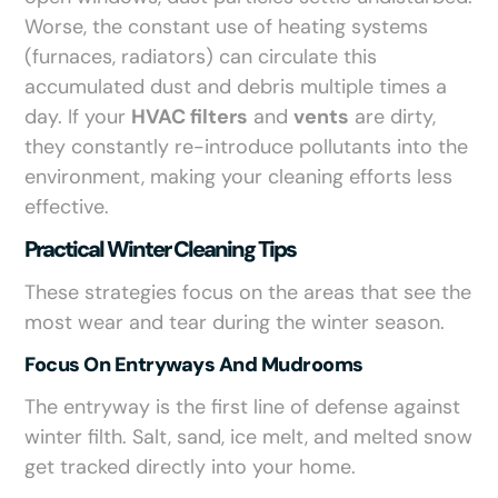
Worse, the constant use of heating systems
(furnaces, radiators) can circulate this
accumulated dust and debris multiple times a
day. If your
HVAC filters
and
vents
are dirty,
they constantly re-introduce pollutants into the
environment, making your cleaning efforts less
effective.
Practical Winter Cleaning Tips
These strategies focus on the areas that see the
most wear and tear during the winter season.
Focus On Entryways And Mudrooms
The entryway is the first line of defense against
winter filth. Salt, sand, ice melt, and melted snow
get tracked directly into your home.