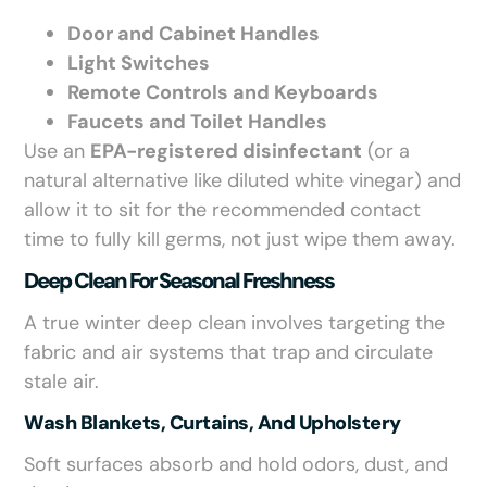
Door and Cabinet Handles
Light Switches
Remote Controls and Keyboards
Faucets and Toilet Handles
Use an
EPA-registered disinfectant
(or a
natural alternative like diluted white vinegar) and
allow it to sit for the recommended contact
time to fully kill germs, not just wipe them away.
Deep Clean For Seasonal Freshness
A true winter deep clean involves targeting the
fabric and air systems that trap and circulate
stale air.
Wash Blankets, Curtains, And Upholstery
Soft surfaces absorb and hold odors, dust, and