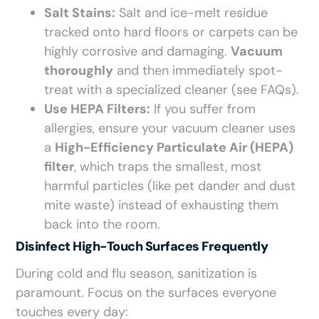
Salt Stains:
Salt and ice-melt residue
tracked onto hard floors or carpets can be
highly corrosive and damaging.
Vacuum
thoroughly
and then immediately spot-
treat with a specialized cleaner (see FAQs).
Use HEPA Filters:
If you suffer from
allergies, ensure your vacuum cleaner uses
a
High-Efficiency Particulate Air (HEPA)
filter
, which traps the smallest, most
harmful particles (like pet dander and dust
mite waste) instead of exhausting them
back into the room.
Disinfect High-Touch Surfaces Frequently
During cold and flu season, sanitization is
paramount. Focus on the surfaces everyone
touches every day: