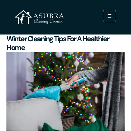
Winter Cleaning Tips For A Healthier
Home