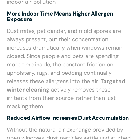
indoor air pollution.
More Indoor Time Means Higher Allergen
Exposure
Dust mites, pet dander, and mold spores are
always present, but their concentration
increases dramatically when windows remain
closed. Since people and pets are spending
more time inside, the constant friction on
upholstery, rugs, and bedding continually
releases these allergens into the air.
Targeted
winter cleaning
actively removes these
irritants from their source, rather than just
masking them.
Reduced Airflow Increases Dust Accumulation
Without the natural air exchange provided by
open windows, dust particles settle undisturbed.