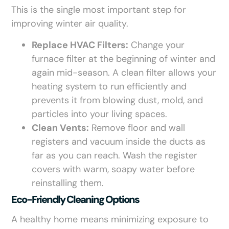
This is the single most important step for
improving winter air quality.
Replace HVAC Filters:
Change your
furnace filter at the beginning of winter and
again mid-season. A clean filter allows your
heating system to run efficiently and
prevents it from blowing dust, mold, and
particles into your living spaces.
Clean Vents:
Remove floor and wall
registers and vacuum inside the ducts as
far as you can reach. Wash the register
covers with warm, soapy water before
reinstalling them.
Eco-Friendly Cleaning Options
A healthy home means minimizing exposure to