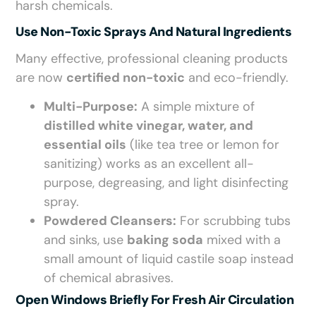
harsh chemicals.
Use Non-Toxic Sprays And Natural Ingredients
Many effective, professional cleaning products
are now
certified non-toxic
and eco-friendly.
Multi-Purpose:
A simple mixture of
distilled white vinegar, water, and
essential oils
(like tea tree or lemon for
sanitizing) works as an excellent all-
purpose, degreasing, and light disinfecting
spray.
Powdered Cleansers:
For scrubbing tubs
and sinks, use
baking soda
mixed with a
small amount of liquid castile soap instead
of chemical abrasives.
Open Windows Briefly For Fresh Air Circulation