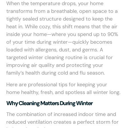
When the temperature drops, your home
transforms from a breathable, open space to a
tightly sealed structure designed to keep the
heat in. While cozy, this shift means that the air
inside your home—where you spend up to 90%
of your time during winter—quickly becomes
loaded with allergens, dust, and germs. A
targeted winter cleaning routine is crucial for
improving air quality and protecting your
family’s health during cold and flu season.
Here are professional tips for keeping your
home healthy, fresh, and spotless all winter long.
Why Cleaning Matters During Winter
The combination of increased indoor time and
reduced ventilation creates a perfect storm for