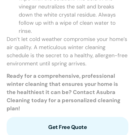
vinegar neutralizes the salt and breaks
down the white crystal residue. Always
follow up with a wipe of clean water to
rinse.
Don’t let cold weather compromise your home’s
air quality. A meticulous winter cleaning
schedule is the secret to a healthy, allergen-free
environment until spring arrives.
Ready for a comprehensive, professional
winter cleaning that ensures your home is
the healthiest it can be? Contact Asubra
Cleaning today for a personalized cleaning
plan!
Get Free Quote