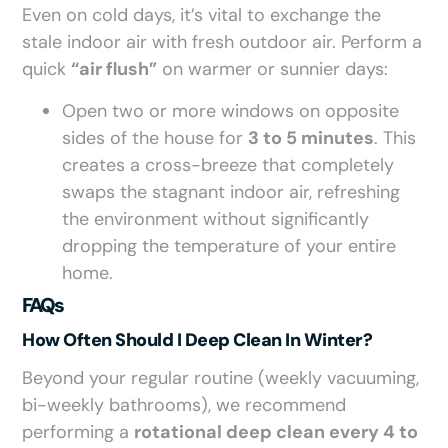
Even on cold days, it’s vital to exchange the
stale indoor air with fresh outdoor air. Perform a
quick
“air flush”
on warmer or sunnier days:
Open two or more windows on opposite
sides of the house for
3 to 5 minutes
. This
creates a cross-breeze that completely
swaps the stagnant indoor air, refreshing
the environment without significantly
dropping the temperature of your entire
home.
FAQs
How Often Should I Deep Clean In Winter?
Beyond your regular routine (weekly vacuuming,
bi-weekly bathrooms), we recommend
performing a
rotational deep clean every 4 to