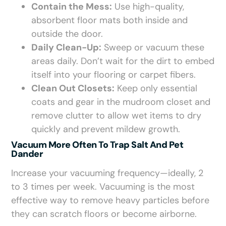
Contain the Mess:
Use high-quality,
absorbent floor mats both inside and
outside the door.
Daily Clean-Up:
Sweep or vacuum these
areas daily. Don’t wait for the dirt to embed
itself into your flooring or carpet fibers.
Clean Out Closets:
Keep only essential
coats and gear in the mudroom closet and
remove clutter to allow wet items to dry
quickly and prevent mildew growth.
Vacuum More Often To Trap Salt And Pet
Dander
Increase your vacuuming frequency—ideally, 2
to 3 times per week. Vacuuming is the most
effective way to remove heavy particles before
they can scratch floors or become airborne.