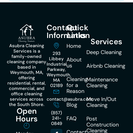
Contact
Quick
Information
Links
Services
Home
Asubra Cleaning
Services is a
Deep Cleaning
293
family-owned
Libbey
About
cleaning company
Industrial
us
Airbnb Cleaning
based in
Parkway,
Weymouth, MA,
Weymouth,
offering
Cleaning
Maintenance
MA
residential, rental,
for a
Cleaning
02189
commercial, and
Reason
office cleaning
Move In/Out
services across
contact@asubra.com
Blog
the South Shore.
Cleaning
Open
(857)
Hours
FAQ
241-
Post
0849
Construction
Cleaning
Contact